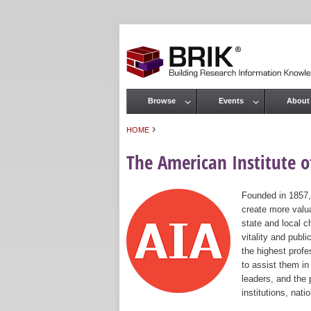
Browse
Events
About
Main menu
›
HOME
You are here
The American Institute of
Founded in 1857,
create more valua
state and local c
vitality and publ
the highest prof
to assist them in
leaders, and the 
institutions, nat