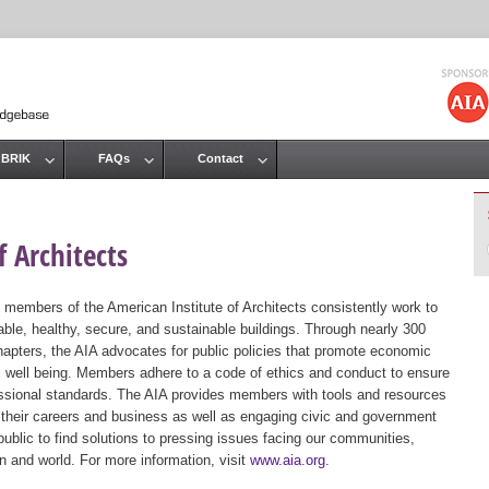
Jump to navigation
 BRIK
FAQs
Contact
 Architects
 members of the American Institute of Architects consistently work to
ble, healthy, secure, and sustainable buildings. Through nearly 300
hapters, the AIA advocates for public policies that promote economic
ic well being. Members adhere to a code of ethics and conduct to ensure
essional standards. The AIA provides members with tools and resources
 their careers and business as well as engaging civic and government
public to find solutions to pressing issues facing our communities,
ion and world. For more information, visit
www.aia.org
.