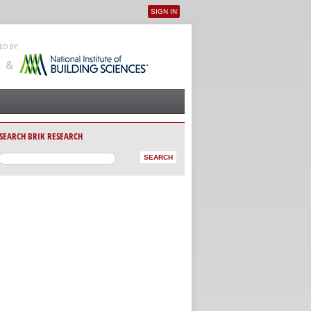
SIGN IN
User menu
SEARCH BRIK RESEARCH