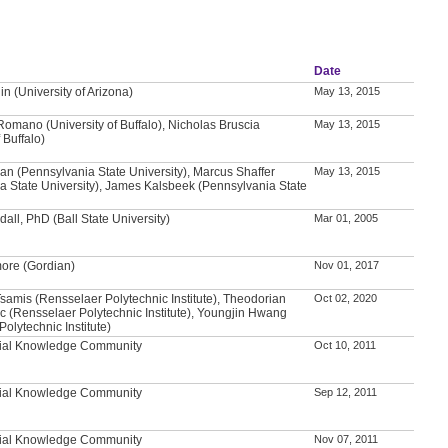
Date
n (University of Arizona)
May 13, 2015
Romano (University of Buffalo), Nicholas Bruscia
May 13, 2015
 Buffalo)
n (Pennsylvania State University), Marcus Shaffer
May 13, 2015
a State University), James Kalsbeek (Pennsylvania State
all, PhD (Ball State University)
Mar 01, 2005
ore (Gordian)
Nov 01, 2017
samis (Rensselaer Polytechnic Institute), Theodorian
Oct 02, 2020
c (Rensselaer Polytechnic Institute), Youngjin Hwang
olytechnic Institute)
tial Knowledge Community
Oct 10, 2011
tial Knowledge Community
Sep 12, 2011
tial Knowledge Community
Nov 07, 2011