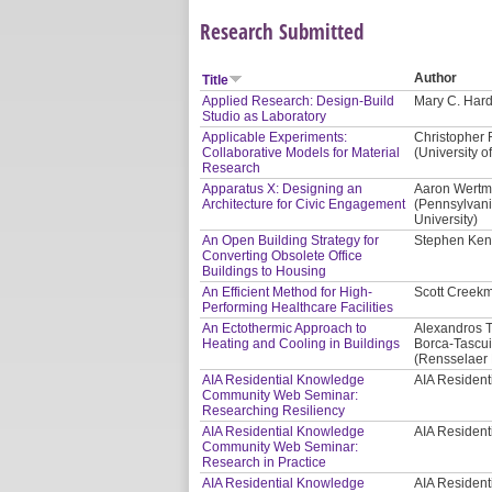
Research Submitted
Author
Title
Applied Research: Design-Build
Mary C. Hardi
Studio as Laboratory
Applicable Experiments:
Christopher 
Collaborative Models for Material
(University of
Research
Apparatus X: Designing an
Aaron Wertma
Architecture for Civic Engagement
(Pennsylvani
University)
An Open Building Strategy for
Stephen Kend
Converting Obsolete Office
Buildings to Housing
An Efficient Method for High-
Scott Creekm
Performing Healthcare Facilities
An Ectothermic Approach to
Alexandros T
Heating and Cooling in Buildings
Borca-Tascui
(Rensselaer P
AIA Residential Knowledge
AIA Residen
Community Web Seminar:
Researching Resiliency
AIA Residential Knowledge
AIA Residen
Community Web Seminar:
Research in Practice
AIA Residential Knowledge
AIA Residen