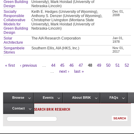
Green Building
University), Mark Hoistad (University of
Design
Nebraska-Lincoln)
Socially
Keith E. Hedges (University of Wyoming),
Dec 01,
2008
Responsible
Anthony S. Denzer (University of Wyoming),
Collaborative
Christopher Livingston (Montana State
Models for
University), Mark Hoistad (University of
Green Building
Nebraska-Lincoln)
Design
Solar
The AIA Research Corporation
Jan 01,
1978
Architecture
Songambele
Southern Ellis, AIA (HKS, Inc.)
Nov 01,
2017
Stories
« first
‹ previous
…
44
45
46
47
48
49
50
51
52
Pages
…
next ›
last »
Browse
Events
About BRIK
FAQs
Main menu
SEARCH BRIK RESEARCH
Contact