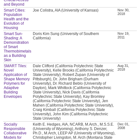
and Beyond
Smart Cities:
Joe Colistra, AIA (University of Kansas)
Nov 30,
2018
Population
Health and the
Evolution of
Housing
Smart Sun-
Doris Kim Sung (University of Southern
Nov 19,
2011
Shading: A
California)
Demonstration
of Smart
Thermobimetals
as a Building
Skin
SMART Tiles:
Dale Clifford (California Polytechnic State
Aug 31,
2018
Novel
University), Kelle Brooks (California Polytechnic
Application of
State University), Robert Zupan (University of
Shape Memory
Pittsburgh), Dr. John Brigham (Durham
Polymers for
University), Dr. Richard Beblo (University of
Adaptive
Dayton), Mark Whittock (California Polytechnic
Building
State University), Nick Davis (California
Envelopes
Polytechnic State University), Kay Bromley
(California Polytechnic State University), Jen
Mahen (California Polytechnic State University),
Craig Kimball (California Polytechnic State
University), John Kim (California Polytechnic
State University)
Socially
Keith E. Hedges, AIA, NCARB, M.Arch., M.S.S.E.
Dec 01,
2008
Responsible
(University of Wyoming), Anthony S. Denzer,
Collaborative
Ph.D., M.Arch, LEEP AP (University of Wyoming),
Models for
Christopher Livingston, M. Arch (Montana State