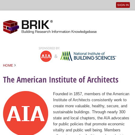
SIGN IN
User
Jump to navigation
menu
›
HOME
You are here
The American Institute of Architects
Founded in 1857, members of the American
Institute of Architects consistently work to
create more valuable, healthy, secure, and
sustainable buildings. Through nearly 300
state and local chapters, the AIA advocates
for public policies that promote economic
vitality and public well being. Members