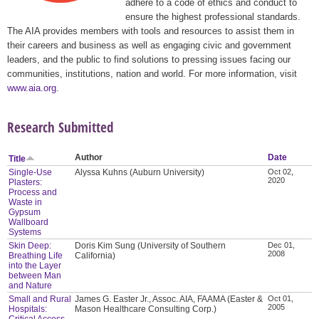
adhere to a code of ethics and conduct to
ensure the highest professional standards.
The AIA provides members with tools and resources to assist them in
their careers and business as well as engaging civic and government
leaders, and the public to find solutions to pressing issues facing our
communities, institutions, nation and world. For more information, visit
www.aia.org
.
Research Submitted
Author
Date
Title
Single-Use
Alyssa Kuhns (Auburn University)
Oct 02,
2020
Plasters:
Process and
Waste in
Gypsum
Wallboard
Systems
Skin Deep:
Doris Kim Sung (University of Southern
Dec 01,
2008
Breathing Life
California)
into the Layer
between Man
and Nature
Small and Rural
James G. Easter Jr., Assoc. AIA, FAAMA (Easter &
Oct 01,
2005
Hospitals:
Mason Healthcare Consulting Corp.)
Critical Access