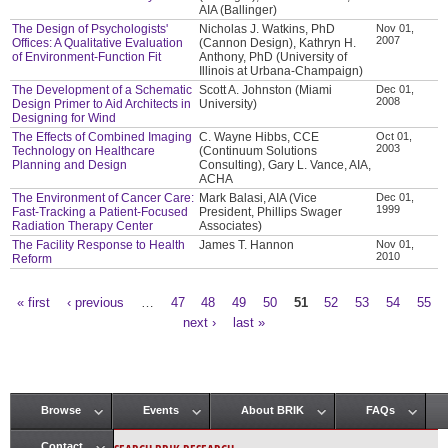
AIA (Ballinger)
The Design of Psychologists'
Nicholas J. Watkins, PhD
Nov 01,
2007
Offices: A Qualitative Evaluation
(Cannon Design), Kathryn H.
of Environment-Function Fit
Anthony, PhD (University of
Illinois at Urbana-Champaign)
The Development of a Schematic
Scott A. Johnston (Miami
Dec 01,
2008
Design Primer to Aid Architects in
University)
Designing for Wind
The Effects of Combined Imaging
C. Wayne Hibbs, CCE
Oct 01,
2003
Technology on Healthcare
(Continuum Solutions
Planning and Design
Consulting), Gary L. Vance, AIA,
ACHA
The Environment of Cancer Care:
Mark Balasi, AIA (Vice
Dec 01,
1999
Fast-Tracking a Patient-Focused
President, Phillips Swager
Radiation Therapy Center
Associates)
The Facility Response to Health
James T. Hannon
Nov 01,
2010
Reform
« first
‹ previous
…
47
48
49
50
51
52
53
54
55
Pages
next ›
last »
Browse
Events
About BRIK
FAQs
Main menu
Contact