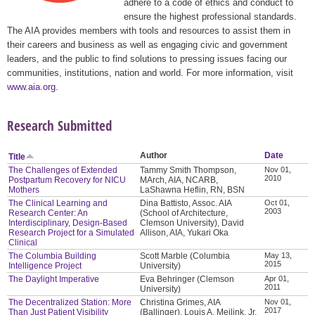
adhere to a code of ethics and conduct to
ensure the highest professional standards.
The AIA provides members with tools and resources to assist them in
their careers and business as well as engaging civic and government
leaders, and the public to find solutions to pressing issues facing our
communities, institutions, nation and world. For more information, visit
www.aia.org
.
Research Submitted
Author
Date
Title
The Challenges of Extended
Tammy Smith Thompson,
Nov 01,
2010
Postpartum Recovery for NICU
MArch, AIA, NCARB,
Mothers
LaShawna Heflin, RN, BSN
The Clinical Learning and
Dina Battisto, Assoc. AIA
Oct 01,
2003
Research Center: An
(School of Architecture,
Interdisciplinary, Design-Based
Clemson University), David
Research Project for a Simulated
Allison, AIA, Yukari Oka
Clinical
The Columbia Building
Scott Marble (Columbia
May 13,
2015
Intelligence Project
University)
The Daylight Imperative
Eva Behringer (Clemson
Apr 01,
2011
University)
The Decentralized Station: More
Christina Grimes, AIA
Nov 01,
2017
Than Just Patient Visibility
(Ballinger), Louis A. Meilink, Jr.