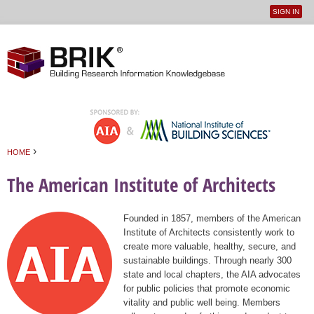
SIGN IN
User
Jump to navigation
menu
›
HOME
You are here
The American Institute of Architects
Founded in 1857, members of the American
Institute of Architects consistently work to
create more valuable, healthy, secure, and
sustainable buildings. Through nearly 300
state and local chapters, the AIA advocates
for public policies that promote economic
vitality and public well being. Members