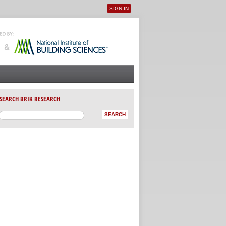
SIGN IN
User menu
SEARCH BRIK RESEARCH