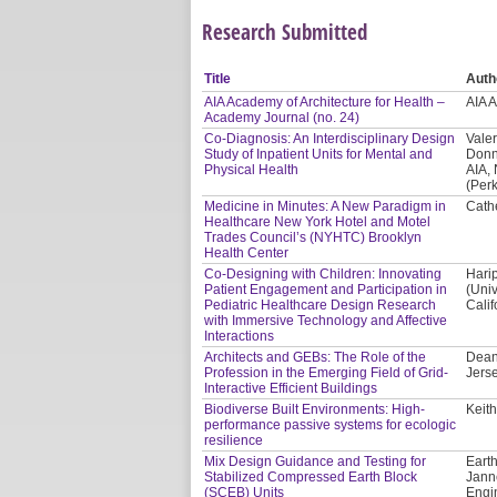
Research Submitted
Title
Auth
AIA Academy of Architecture for Health –
AIA 
Academy Journal (no. 24)
Co-Diagnosis: An Interdisciplinary Design
Valer
Study of Inpatient Units for Mental and
Donn
Physical Health
AIA,
(Per
Medicine in Minutes: A New Paradigm in
Cath
Healthcare New York Hotel and Motel
Trades Council’s (NYHTC) Brooklyn
Health Center
Co-Designing with Children: Innovating
Hari
Patient Engagement and Participation in
(Univ
Pediatric Healthcare Design Research
Calif
with Immersive Technology and Affective
Interactions
Architects and GEBs: The Role of the
Dean
Profession in the Emerging Field of Grid-
Jerse
Interactive Efficient Buildings
Biodiverse Built Environments: High-
Keith
performance passive systems for ecologic
resilience
Mix Design Guidance and Testing for
Earth
Stabilized Compressed Earth Block
Jann
(SCEB) Units
Engi