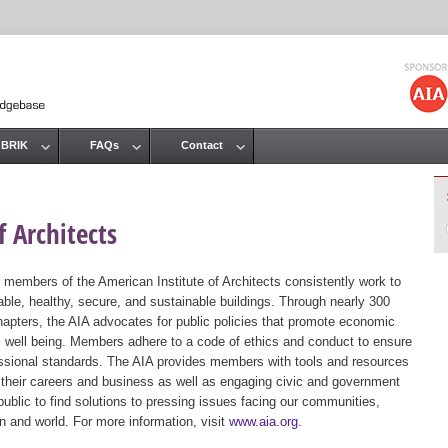
Jump to navigation
 BRIK
FAQs
Contact
 Architects
 members of the American Institute of Architects consistently work to
ble, healthy, secure, and sustainable buildings. Through nearly 300
hapters, the AIA advocates for public policies that promote economic
ic well being. Members adhere to a code of ethics and conduct to ensure
essional standards. The AIA provides members with tools and resources
 their careers and business as well as engaging civic and government
public to find solutions to pressing issues facing our communities,
ion and world. For more information, visit
www.aia.org
.