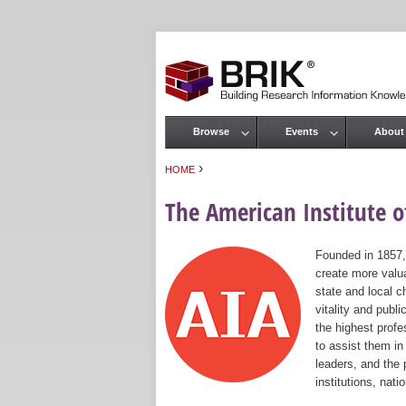
Browse
Events
About
Main menu
›
HOME
You are here
The American Institute of
Founded in 1857,
create more valua
state and local c
vitality and publ
the highest prof
to assist them in
leaders, and the 
institutions, nat