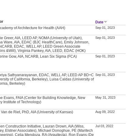
or
Date
Academy of Architecture for Health (AAH)
Sep 01, 2023
ie Greer, AIA, LEED AP, NOMA (University of Utah),
Sep 01, 2023
a Ware, AIA, EDAC (BJC HealthCare), Emily Johnson,
 NCARB, EDAC, WELL AP, LEED Green Associate
kins &Will), Virginia Pankey, AIA, LEED, EDAC (HOK)
erine Gow, AIA, NCARB, Lean Six Sigma (FCA)
Sep 01, 2023
priya Sathyanarayanan, EDAC, WELL AP, LEED AP BD+C
Sep 01, 2023
ersity of California, Berkeley), Luisa Caldas (University of
ornia, Berkeley)
e Evans, FAIA (Center for Building Knowledge, New
May 31, 2023
y Institute of Technology)
 Van de Riet, PhD, AIA (University of Kansas)
Aug 09, 2022
en Construction Initiative, Lauran Drown, AIA (Wiss,
Jul 03, 2022
ey, Elstner Associates), Michael Donoghue, PE (Maritech
neering), Celia Mendoza, RA (Arquitecta), Ron Evans (De