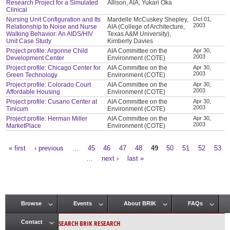
Research Project for a Simulated
Allison, AIA, Yukari Oka
Clinical
Nursing Unit Configuration and Its
Mardelle McCuskey Shepley,
Oct 01,
2003
Relationship to Noise and Nurse
AIA (College of Architecture,
Walking Behavior: An AIDS/HIV
Texas A&M University),
Unit Case Study
Kimberly Davies
Project profile: Argonne Child
AIA Committee on the
Apr 30,
2003
Development Center
Environment (COTE)
Project profile: Chicago Center for
AIA Committee on the
Apr 30,
2003
Green Technology
Environment (COTE)
Project profile: Colorado Court
AIA Committee on the
Apr 30,
2003
Affordable Housing
Environment (COTE)
Project profile: Cusano Center at
AIA Committee on the
Apr 30,
2003
Tinicum
Environment (COTE)
Project profile: Herman Miller
AIA Committee on the
Apr 30,
2003
MarketPlace
Environment (COTE)
« first
‹ previous
…
45
46
47
48
49
50
51
52
53
Pages
…
next ›
last »
Browse
Events
About BRIK
FAQs
Main menu
SEARCH BRIK RESEARCH
Contact