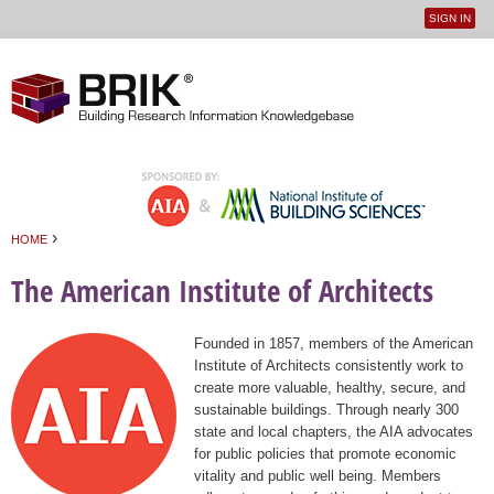
SIGN IN
User
Jump to navigation
menu
›
HOME
You are here
The American Institute of Architects
Founded in 1857, members of the American
Institute of Architects consistently work to
create more valuable, healthy, secure, and
sustainable buildings. Through nearly 300
state and local chapters, the AIA advocates
for public policies that promote economic
vitality and public well being. Members