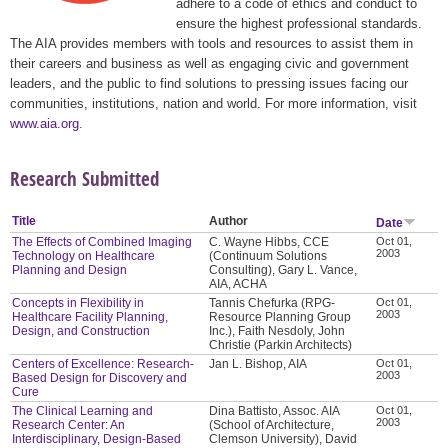
adhere to a code of ethics and conduct to
ensure the highest professional standards.
The AIA provides members with tools and resources to assist them in
their careers and business as well as engaging civic and government
leaders, and the public to find solutions to pressing issues facing our
communities, institutions, nation and world. For more information, visit
www.aia.org
.
Research Submitted
Title
Author
Date
The Effects of Combined Imaging
C. Wayne Hibbs, CCE
Oct 01,
2003
Technology on Healthcare
(Continuum Solutions
Planning and Design
Consulting), Gary L. Vance,
AIA, ACHA
Concepts in Flexibility in
Tannis Chefurka (RPG-
Oct 01,
2003
Healthcare Facility Planning,
Resource Planning Group
Design, and Construction
Inc.), Faith Nesdoly, John
Christie (Parkin Architects)
Centers of Excellence: Research-
Jan L. Bishop, AIA
Oct 01,
2003
Based Design for Discovery and
Cure
The Clinical Learning and
Dina Battisto, Assoc. AIA
Oct 01,
2003
Research Center: An
(School of Architecture,
Interdisciplinary, Design-Based
Clemson University), David