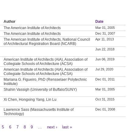
Author
Date
The American Institute of Architects
Mar 01, 2005
The American Institute of Architects
Dec 31, 2007
The American Institute of Architects, National Council
Apr 11, 2013
of Architectural Registration Board (NCARB)
Jun 22, 2018
American Institute of Architects (AIA), Association of
Jun 06, 2019
Collegiate Schools of Architecture (ACSA)
American Institute of Architects (AIA), Association of
Jul 29, 2020
Collegiate Schools of Architecture (ACSA)
Mariana G. Figueiro, PhD (Rensselaer Polytechnic
Dec 01, 2011
Institute)
Shahin Vassigh (University of Buffalo/SUNY)
Mar 01, 2005
Xi Chen, Hongxing Yang, Lin Lu
Oct 31, 2015
Lawrence Sass (Massachusetts Institute of
Dec 01, 2008
Technology)
5
6
7
8
9
…
next ›
last »