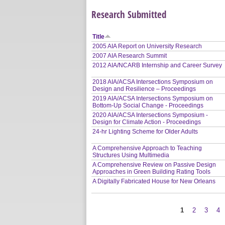
Research Submitted
Title
2005 AIA Report on University Research
2007 AIA Research Summit
2012 AIA/NCARB Internship and Career Survey
2018 AIA/ACSA Intersections Symposium on
Design and Resilience – Proceedings
2019 AIA/ACSA Intersections Symposium on
Bottom-Up Social Change - Proceedings
2020 AIA/ACSA Intersections Symposium -
Design for Climate Action - Proceedings
24-hr Lighting Scheme for Older Adults
A Comprehensive Approach to Teaching
Structures Using Multimedia
A Comprehensive Review on Passive Design
Approaches in Green Building Rating Tools
A Digitally Fabricated House for New Orleans
1
2
3
4
Pages