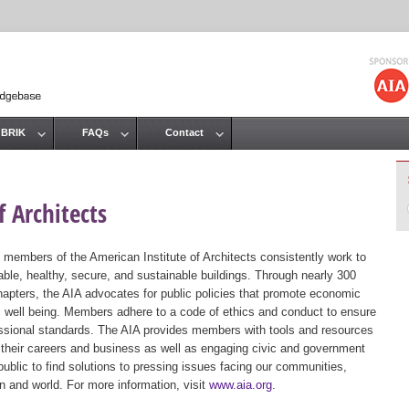
Jump to navigation
 BRIK
FAQs
Contact
 Architects
 members of the American Institute of Architects consistently work to
ble, healthy, secure, and sustainable buildings. Through nearly 300
hapters, the AIA advocates for public policies that promote economic
ic well being. Members adhere to a code of ethics and conduct to ensure
essional standards. The AIA provides members with tools and resources
 their careers and business as well as engaging civic and government
public to find solutions to pressing issues facing our communities,
ion and world. For more information, visit
www.aia.org
.