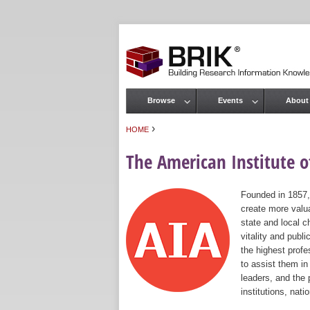
Browse
Events
About
Main menu
›
HOME
You are here
The American Institute of
Founded in 1857,
create more valua
state and local c
vitality and publ
the highest prof
to assist them in
leaders, and the 
institutions, nat