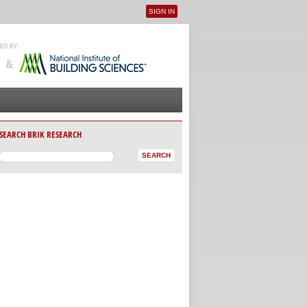
SIGN IN
User menu
SEARCH BRIK RESEARCH