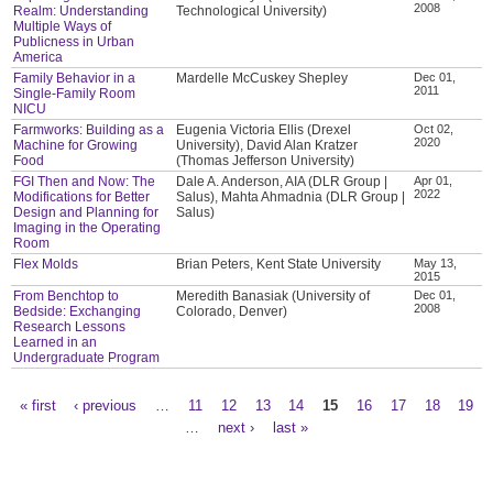
2008
Realm: Understanding
Technological University)
Multiple Ways of
Publicness in Urban
America
Family Behavior in a
Mardelle McCuskey Shepley
Dec 01,
2011
Single-Family Room
NICU
Farmworks: Building as a
Eugenia Victoria Ellis (Drexel
Oct 02,
2020
Machine for Growing
University), David Alan Kratzer
Food
(Thomas Jefferson University)
FGI Then and Now: The
Dale A. Anderson, AIA (DLR Group |
Apr 01,
2022
Modifications for Better
Salus), Mahta Ahmadnia (DLR Group |
Design and Planning for
Salus)
Imaging in the Operating
Room
Flex Molds
Brian Peters, Kent State University
May 13,
2015
From Benchtop to
Meredith Banasiak (University of
Dec 01,
2008
Bedside: Exchanging
Colorado, Denver)
Research Lessons
Learned in an
Undergraduate Program
« first
‹ previous
…
11
12
13
14
15
16
17
18
19
Pages
…
next ›
last »