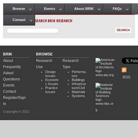
Browse
Events
About BRIK
FAQs
Main menu
SEARCH BRIK RESEARCH
Contact
BRIK
BROWSE
About
Research
Research
Frequently
Use
Type
Design
Performa
Asked
www.aia.org
Issues
nce
RSS
Questions
Economi
Buildings
c Issues
Infrastruc
Events
Practice
ture/Civil
Contact
Issues
Materials
Systems
Register/Sign
In
www.nibs.or
g
Copyright © 2022