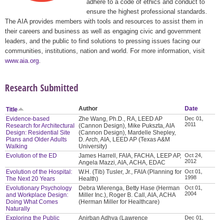
adhere to a code of ethics and conduct to
ensure the highest professional standards.
The AIA provides members with tools and resources to assist them in
their careers and business as well as engaging civic and government
leaders, and the public to find solutions to pressing issues facing our
communities, institutions, nation and world. For more information, visit
www.aia.org
.
Research Submitted
Author
Date
Title
Evidence-based
Zhe Wang, Ph.D., RA, LEED AP
Dec 01,
2011
Research for Architectural
(Cannon Design), Mike Pukszta, AIA
Design: Residential Site
(Cannon Design), Mardelle Shepley,
Plans and Older Adults
D. Arch, AIA, LEED AP (Texas A&M
Walking
University)
Evolution of the ED
James Harrell, FAIA, FACHA, LEEP AP,
Oct 24,
2012
Angela Mazzi, AIA, ACHA, EDAC
Evolution of the Hospital:
W.H. (Tib) Tusler, Jr., FAIA (Planning for
Oct 01,
1998
The Next 20 Years
Health)
Evolutionary Psychology
Debra Wierenga, Betty Hase (Herman
Oct 01,
2004
and Workplace Design:
Miller Inc.), Roger B. Call, AIA, ACHA
Doing What Comes
(Herman Miller for Healthcare)
Naturally
Exploring the Public
Anirban Adhya (Lawrence
Dec 01,