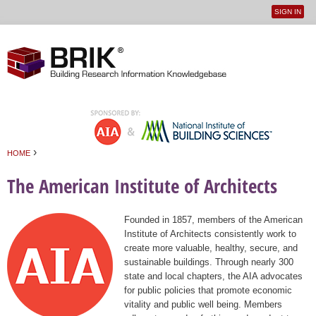
SIGN IN
User
Jump to navigation
menu
›
HOME
You are here
The American Institute of Architects
Founded in 1857, members of the American
Institute of Architects consistently work to
create more valuable, healthy, secure, and
sustainable buildings. Through nearly 300
state and local chapters, the AIA advocates
for public policies that promote economic
vitality and public well being. Members