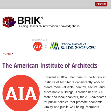
SIGN IN
User
Jump to navigation
menu
›
HOME
You are here
The American Institute of Architects
Founded in 1857, members of the American
Institute of Architects consistently work to
create more valuable, healthy, secure, and
sustainable buildings. Through nearly 300
state and local chapters, the AIA advocates
for public policies that promote economic
vitality and public well being. Members