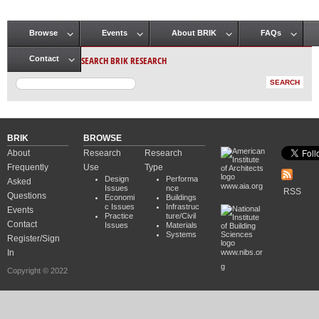
Browse
Events
About BRIK
FAQs
Main menu
SEARCH BRIK RESEARCH
Contact
BRIK
BROWSE
About
Research
Research
Frequently
Use
Type
Design
Performa
Asked
www.aia.org
Issues
nce
RSS
Questions
Economi
Buildings
c Issues
Infrastruc
Events
Practice
ture/Civil
Contact
Issues
Materials
Systems
Register/Sign
In
www.nibs.or
g
Copyright © 2022