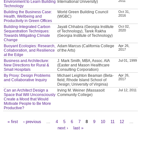
2011
Environment to Learn Building
International University)
Technology
Building the Business Case:
World Green Building Council
Oct 31,
2016
Health, Wellbeing and
(WGBC)
Productivity in Green Offices
Building-Integrated Carbon
Jayati Chhabra (Georgia Institute
Oct 02,
2020
Sequestration Techniques:
of Technology), Tarek Rakha
Towards Mitigating Climate
(Georgia Institute of Technology)
Change
Buoyant Ecologies: Research,
Adam Marcus (California College
Apr 26,
2017
Collaboration, and Resilience
of the Arts)
at the Edge
Business and Architecture:
J. Mark Smith, MBA, Assoc. AIA
Jul 01, 1999
New Directions for Rural &
(Easter and Mason Healthcare
Small Hospitals
Consulting Corporation)
By Proxy: Design Problems
Michael Leighton Beaman (Beta-
Apr 26,
2017
and Collaborative Inquiry
field; Rhode Island School of
Design; University of Virginia)
Can an Architect Design a
Irving M. Weiner (Massasoit
Jul 12, 2011
Space that Will Unconsciously
Community College)
Create a Mood that Would
Motivate People to Be More
Productive?
« first
‹ previous
…
4
5
6
7
8
9
10
11
12
…
Pages
next ›
last »