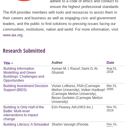
adhere to a code of ethics and conduct to
ensure the highest professional standards.
The AIA provides members with tools and resources to assist them in
their careers and business as well as engaging civic and government
leaders, and the public to find solutions to pressing issues facing our
communities, institutions, nation and world. For more information, visit
www.aia.org
.
Research Submitted
Author
Date
Title
Building Information
Ayman M. I. Raouf, Sami G. Al-
Aug 01,
2018
Modelling and Green
Ghamdi
Buildings: Challenges and
Opportunities
Building Investment Decision
Vivian Loftness, FAIA (Carnegie
Mar 01,
2005
Support (BIDS)
Mellon University), Volker Hartkopf
(Carnegie Mellon University),
Beran Gurtekin (Carnegie Mellon
University)
Building is Only Half of the
Erin Peavey, AIA (HKS Inc.)
Nov 01,
2019
Battle: Multi-level
interventions to impact
change
Building Literacy: A Simulated
Shahin Vassigh (Florida
Dec 01,