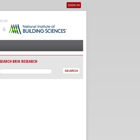
SIGN IN
User menu
SEARCH BRIK RESEARCH