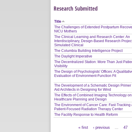
Research Submitted
Title
The Challenges of Extended Postpartum Recover
NICU Mothers
The Clinical Learning and Research Center: An
Interdisciplinary, Design-Based Research Project
Simulated Clinical
The Columbia Building Intelligence Project
The Daylight Imperative
The Decentralized Station: More Than Just Patie
Visibility
The Design of Psychologists' Offices: A Qualitati
Evaluation of Environment-Function Fit
The Development of a Schematic Design Primer 
Aid Architects in Designing for Wind
The Effects of Combined Imaging Technology on
Healthcare Planning and Design
The Environment of Cancer Care: Fast-Tracking 
Patient-Focused Radiation Therapy Center
The Facility Response to Health Reform
« first
‹ previous
…
47