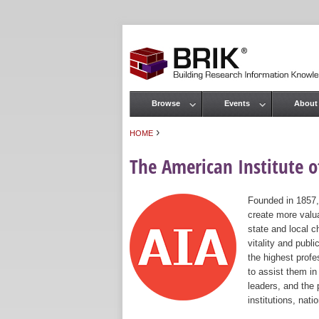
Browse
Events
About
Main menu
›
HOME
You are here
The American Institute of
Founded in 1857,
create more valua
state and local c
vitality and publ
the highest prof
to assist them in
leaders, and the 
institutions, nat