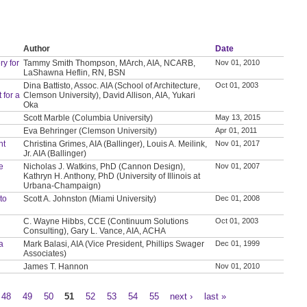
Author
Date
y for
Tammy Smith Thompson, MArch, AIA, NCARB,
Nov 01, 2010
LaShawna Heflin, RN, BSN
Dina Battisto, Assoc. AIA (School of Architecture,
Oct 01, 2003
 for a
Clemson University), David Allison, AIA, Yukari
Oka
Scott Marble (Columbia University)
May 13, 2015
Eva Behringer (Clemson University)
Apr 01, 2011
nt
Christina Grimes, AIA (Ballinger), Louis A. Meilink,
Nov 01, 2017
Jr. AIA (Ballinger)
ve
Nicholas J. Watkins, PhD (Cannon Design),
Nov 01, 2007
Kathryn H. Anthony, PhD (University of Illinois at
Urbana-Champaign)
to
Scott A. Johnston (Miami University)
Dec 01, 2008
C. Wayne Hibbs, CCE (Continuum Solutions
Oct 01, 2003
Consulting), Gary L. Vance, AIA, ACHA
a
Mark Balasi, AIA (Vice President, Phillips Swager
Dec 01, 1999
Associates)
James T. Hannon
Nov 01, 2010
48
49
50
51
52
53
54
55
next ›
last »