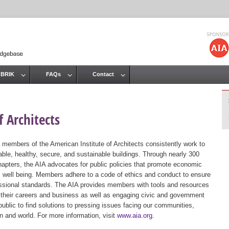
Jump to navigation
 BRIK
FAQs
Contact
 Architects
 members of the American Institute of Architects consistently work to
ble, healthy, secure, and sustainable buildings. Through nearly 300
hapters, the AIA advocates for public policies that promote economic
ic well being. Members adhere to a code of ethics and conduct to ensure
essional standards. The AIA provides members with tools and resources
 their careers and business as well as engaging civic and government
public to find solutions to pressing issues facing our communities,
ion and world. For more information, visit
www.aia.org
.