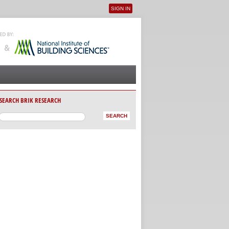
SIGN IN
User menu
SEARCH BRIK RESEARCH