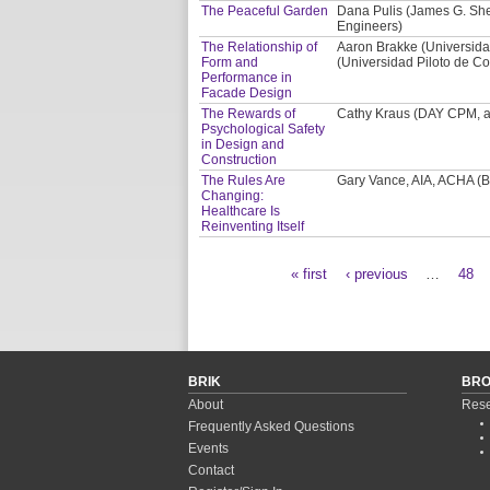
The Peaceful Garden
Dana Pulis (James G. Shep
Engineers)
The Relationship of
Aaron Brakke (Universida
Form and
(Universidad Piloto de Co
Performance in
Facade Design
The Rewards of
Cathy Kraus (DAY CPM, a 
Psychological Safety
in Design and
Construction
The Rules Are
Gary Vance, AIA, ACHA (BS
Changing:
Healthcare Is
Reinventing Itself
« first
‹ previous
…
48
Pages
BRIK
BR
About
Rese
Frequently Asked Questions
Events
Contact