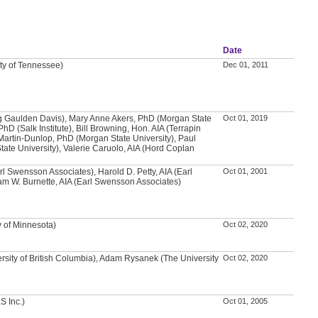
Date
ity of Tennessee)
Dec 01, 2011
g Gaulden Davis), Mary Anne Akers, PhD (Morgan State
Oct 01, 2019
PhD (Salk Institute), Bill Browning, Hon. AIA (Terrapin
Martin-Dunlop, PhD (Morgan State University), Paul
ate University), Valerie Caruolo, AIA (Hord Coplan
arl Swensson Associates), Harold D. Petty, AIA (Earl
Oct 01, 2001
m W. Burnette, AIA (Earl Swensson Associates)
y of Minnesota)
Oct 02, 2020
rsity of British Columbia), Adam Rysanek (The University
Oct 02, 2020
S Inc.)
Oct 01, 2005