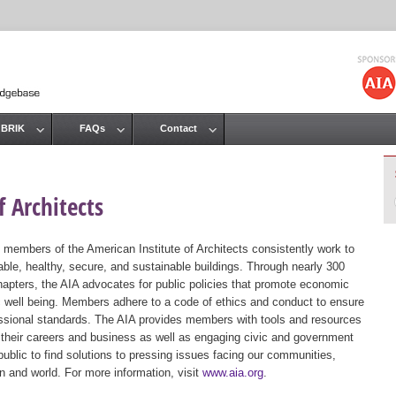
Jump to navigation
 BRIK
FAQs
Contact
 Architects
 members of the American Institute of Architects consistently work to
ble, healthy, secure, and sustainable buildings. Through nearly 300
hapters, the AIA advocates for public policies that promote economic
ic well being. Members adhere to a code of ethics and conduct to ensure
essional standards. The AIA provides members with tools and resources
 their careers and business as well as engaging civic and government
public to find solutions to pressing issues facing our communities,
ion and world. For more information, visit
www.aia.org
.