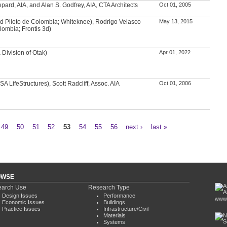
ard, AIA, and Alan S. Godfrey, AIA, CTA Architects
Oct 01, 2005
d Piloto de Colombia; Whiteknee), Rodrigo Velasco
May 13, 2015
lombia; Frontis 3d)
Division of Otak)
Apr 01, 2022
A LifeStructures), Scott Radcliff, Assoc. AIA
Oct 01, 2006
49
50
51
52
53
54
55
56
next ›
last »
OWSE
arch Use
Research Type
Design Issues
Performance
www.
Economic Issues
Buildings
Practice Issues
Infrastructure/Civil
Materials
Systems