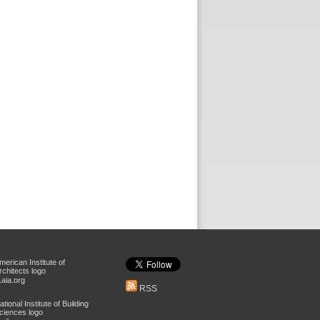
aia.org
RSS