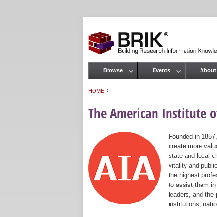
Browse
Events
About
Main menu
›
HOME
You are here
The American Institute of
Founded in 1857,
create more valua
state and local c
vitality and publ
the highest prof
to assist them in
leaders, and the 
institutions, nat