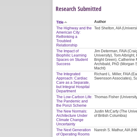
Research Submitted
Author
Title
The Highway and the
Ted Shelton, AIA (Univers
American City:
Rethinking a
Troubled
Relationship
The Impact of
Jim Determan, FAIA (Crai
Biophilic Learning
University), Tom Albright, 
Spaces on Student
Bright Green), Catherine 
Success
Archibald, PhD (Morgan St
Macht)
The Integrated
Richard L. Miller, FAIA (E
Approach: Cardiac
Swensson Associates), Sa
Care as a Separate,
but Integral Hospital
Department
The Low-Carbon Life:
Thomas Fisher (Universit
The Pandemic and
the Ponzi Scheme
The New Normals:
Justin McCarty (The Unive
Architecture Under
of British Columbia)
Climate Change
Uncertainty
The Next Generation
Naresh S. Mathur, AIA (HK
of Operating Rooms