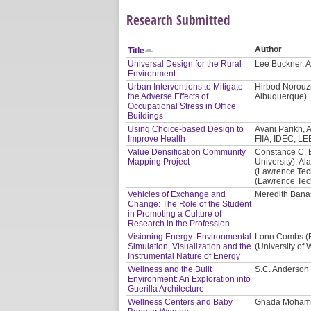
Research Submitted
Author
Title
Universal Design for the Rural
Lee Buckner, A
Environment
Urban Interventions to Mitigate
Hirbod Norouzi
the Adverse Effects of
Albuquerque)
Occupational Stress in Office
Buildings
Using Choice-based Design to
Avani Parikh, A
Improve Health
FIIA, IDEC, LE
Value Densification Community
Constance C. 
Mapping Project
University), Al
(Lawrence Tech
(Lawrence Tech
Vehicles of Exchange and
Meredith Banas
Change: The Role of the Student
in Promoting a Culture of
Research in the Profession
Visioning Energy: Environmental
Lonn Combs (Re
Simulation, Visualization and the
(University of
Instrumental Nature of Energy
Wellness and the Built
S.C. Anderson 
Environment: An Exploration into
Guerilla Architecture
Wellness Centers and Baby
Ghada Mohama