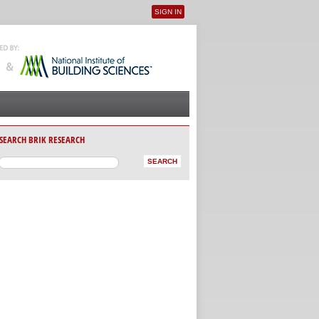
SIGN IN
User menu
SEARCH BRIK RESEARCH