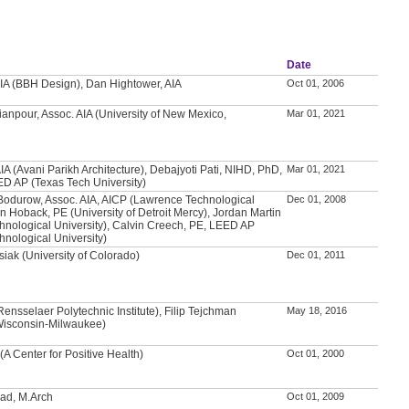
Date
IA (BBH Design), Dan Hightower, AIA
Oct 01, 2006
anpour, Assoc. AIA (University of New Mexico,
Mar 01, 2021
IA (Avani Parikh Architecture), Debajyoti Pati, NIHD, PhD,
Mar 01, 2021
ED AP (Texas Tech University)
Bodurow, Assoc. AIA, AICP (Lawrence Technological
Dec 01, 2008
an Hoback, PE (University of Detroit Mercy), Jordan Martin
nological University), Calvin Creech, PE, LEED AP
nological University)
iak (University of Colorado)
Dec 01, 2011
nsselaer Polytechnic Institute), Filip Tejchman
May 18, 2016
 Wisconsin-Milwaukee)
(A Center for Positive Health)
Oct 01, 2000
d, M.Arch
Oct 01, 2009