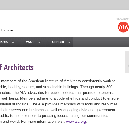
Jump to navigation
 BRIK
FAQs
Contact
 Architects
 members of the American Institute of Architects consistently work to
ble, healthy, secure, and sustainable buildings. Through nearly 300
hapters, the AIA advocates for public policies that promote economic
ic well being. Members adhere to a code of ethics and conduct to ensure
essional standards. The AIA provides members with tools and resources
 their careers and business as well as engaging civic and government
public to find solutions to pressing issues facing our communities,
ion and world. For more information, visit
www.aia.org
.