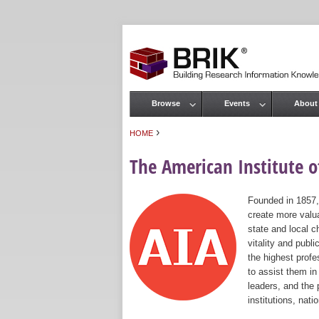
Browse
Events
About
Main menu
›
HOME
You are here
The American Institute of
Founded in 1857,
create more valua
state and local c
vitality and publ
the highest prof
to assist them in
leaders, and the 
institutions, nat