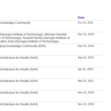
Date
l Knowledge Community
Oct 24, 2011
(Georgia Institute of Technology), Michael Gamble
Dec 01, 2010
e of Technology), Russell Gentry (Georgia Institute of
abhi Joshi (Georgia Institute of Technology)
 Aging Knowledge Community (DFA)
Dec 01, 2010
rchitecture for Health (AAH)
Sep 01, 2023
rchitecture for Health (AAH)
Apr 01, 2022
rchitecture for Health (AAH)
Mar 01, 2021
rchitecture for Health (AAH)
Nov 01, 2019
rchitecture for Health (AAH)
Nov 01, 2018