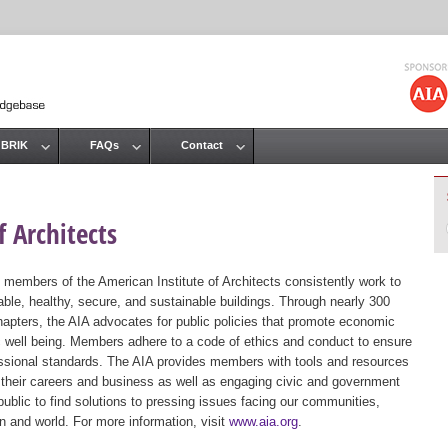
Jump to navigation
 BRIK
FAQs
Contact
 Architects
 members of the American Institute of Architects consistently work to
ble, healthy, secure, and sustainable buildings. Through nearly 300
hapters, the AIA advocates for public policies that promote economic
ic well being. Members adhere to a code of ethics and conduct to ensure
essional standards. The AIA provides members with tools and resources
 their careers and business as well as engaging civic and government
public to find solutions to pressing issues facing our communities,
ion and world. For more information, visit
www.aia.org
.