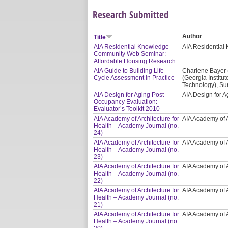
Research Submitted
Author
Title
AIA Residential Knowledge
AIA Residentia
Community Web Seminar:
Affordable Housing Research
AIA Guide to Building Life
Charlene Bayer 
Cycle Assessment in Practice
(Georgia Institut
Technology), Sur
AIA Design for Aging Post-
AIA Design for
Occupancy Evaluation:
Evaluator’s Toolkit 2010
AIA Academy of Architecture for
AIA Academy of A
Health – Academy Journal (no.
24)
AIA Academy of Architecture for
AIA Academy of A
Health – Academy Journal (no.
23)
AIA Academy of Architecture for
AIA Academy of A
Health – Academy Journal (no.
22)
AIA Academy of Architecture for
AIA Academy of A
Health – Academy Journal (no.
21)
AIA Academy of Architecture for
AIA Academy of A
Health – Academy Journal (no.