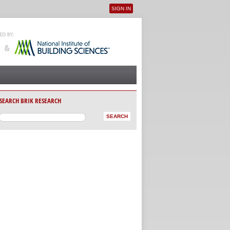
SIGN IN
User menu
SEARCH BRIK RESEARCH