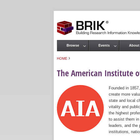
Browse
Events
About
Main menu
›
HOME
You are here
The American Institute of
Founded in 1857,
create more valua
state and local c
vitality and publ
the highest prof
to assist them in
leaders, and the 
institutions, nat