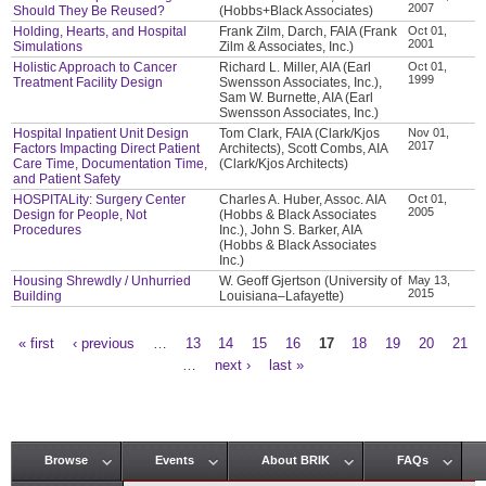
2007
Should They Be Reused?
(Hobbs+Black Associates)
Holding, Hearts, and Hospital
Frank Zilm, Darch, FAIA (Frank
Oct 01,
2001
Simulations
Zilm & Associates, Inc.)
Holistic Approach to Cancer
Richard L. Miller, AIA (Earl
Oct 01,
1999
Treatment Facility Design
Swensson Associates, Inc.),
Sam W. Burnette, AIA (Earl
Swensson Associates, Inc.)
Hospital Inpatient Unit Design
Tom Clark, FAIA (Clark/Kjos
Nov 01,
2017
Factors Impacting Direct Patient
Architects), Scott Combs, AIA
Care Time, Documentation Time,
(Clark/Kjos Architects)
and Patient Safety
HOSPITALity: Surgery Center
Charles A. Huber, Assoc. AIA
Oct 01,
2005
Design for People, Not
(Hobbs & Black Associates
Procedures
Inc.), John S. Barker, AIA
(Hobbs & Black Associates
Inc.)
Housing Shrewdly / Unhurried
W. Geoff Gjertson (University of
May 13,
2015
Building
Louisiana–Lafayette)
« first
‹ previous
…
13
14
15
16
17
18
19
20
21
Pages
…
next ›
last »
Browse
Events
About BRIK
FAQs
Main menu