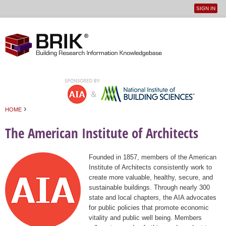
SIGN IN
User
Jump to navigation
menu
›
HOME
You are here
The American Institute of Architects
Founded in 1857, members of the American
Institute of Architects consistently work to
create more valuable, healthy, secure, and
sustainable buildings. Through nearly 300
state and local chapters, the AIA advocates
for public policies that promote economic
vitality and public well being. Members