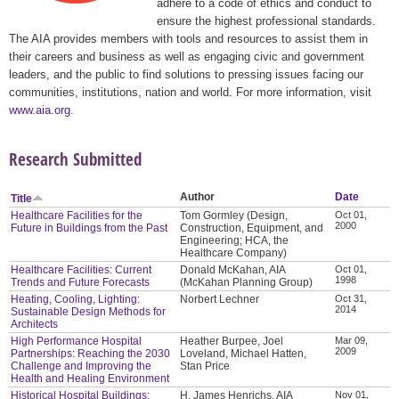
adhere to a code of ethics and conduct to
ensure the highest professional standards.
The AIA provides members with tools and resources to assist them in
their careers and business as well as engaging civic and government
leaders, and the public to find solutions to pressing issues facing our
communities, institutions, nation and world. For more information, visit
www.aia.org
.
Research Submitted
Author
Date
Title
Healthcare Facilities for the
Tom Gormley (Design,
Oct 01,
2000
Future in Buildings from the Past
Construction, Equipment, and
Engineering; HCA, the
Healthcare Company)
Healthcare Facilities: Current
Donald McKahan, AIA
Oct 01,
1998
Trends and Future Forecasts
(McKahan Planning Group)
Heating, Cooling, Lighting:
Norbert Lechner
Oct 31,
2014
Sustainable Design Methods for
Architects
High Performance Hospital
Heather Burpee, Joel
Mar 09,
2009
Partnerships: Reaching the 2030
Loveland, Michael Hatten,
Challenge and Improving the
Stan Price
Health and Healing Environment
Historical Hospital Buildings:
H. James Henrichs, AIA
Nov 01,