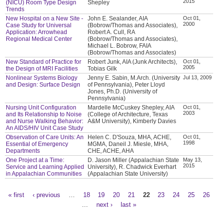
2015
(NICU) Room Type Design
Shepley
Trends
New Hospital on a New Site -
John E. Sealander, AIA
Oct 01,
2000
Case Study for Universal
(Bobrow/Thomas and Associates),
Application: Arrowhead
Robert A. Cull, RA
Regional Medical Center
(Bobrow/Thomas and Associates),
Michael L. Bobrow, FAIA
(Bobrow/Thomas and Associates)
New Standard of Practice for
Robert Junk, AIA (Junk Architects),
Oct 01,
2005
the Design of MRI Facilities
Tobias Gilk
Nonlinear Systems Biology
Jenny E. Sabin, M.Arch. (University
Jul 13, 2009
and Design: Surface Design
of Pennsylvania), Peter Lloyd
Jones, Ph.D. (University of
Pennsylvania)
Nursing Unit Configuration
Mardelle McCuskey Shepley, AIA
Oct 01,
2003
and Its Relationship to Noise
(College of Architecture, Texas
and Nurse Walking Behavior:
A&M University), Kimberly Davies
An AIDS/HIV Unit Case Study
Observation of Care Units: An
Helen C. D'Souza, MHA, ACHE,
Oct 01,
1998
Essential of Emergency
MGMA, Daneil J. Miesle, MHA,
Departments
CHE, ACHE, AHA
One Project at a Time:
D. Jason Miller (Appalachian State
May 13,
2015
Service and Learning Applied
University), R. Chadwick Everhart
in Appalachian Communities
(Appalachian State University)
« first
‹ previous
…
18
19
20
21
22
23
24
25
26
Pages
…
next ›
last »