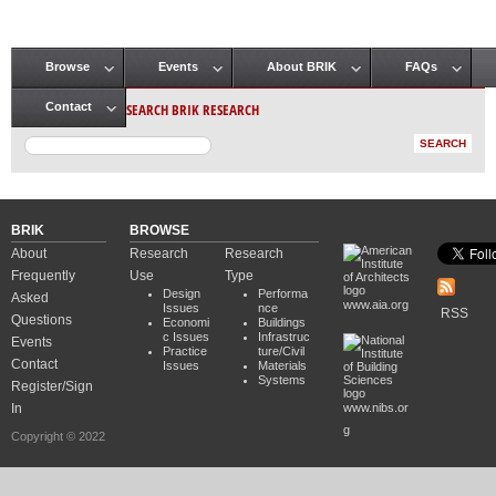
Browse
Events
About BRIK
FAQs
Main menu
SEARCH BRIK RESEARCH
Contact
BRIK
BROWSE
About
Research
Research
Frequently
Use
Type
Design
Performa
Asked
www.aia.org
Issues
nce
RSS
Questions
Economi
Buildings
c Issues
Infrastruc
Events
Practice
ture/Civil
Contact
Issues
Materials
Systems
Register/Sign
In
www.nibs.or
g
Copyright © 2022