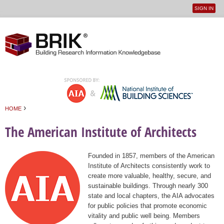
SIGN IN
User
Jump to navigation
menu
›
HOME
You are here
The American Institute of Architects
Founded in 1857, members of the American
Institute of Architects consistently work to
create more valuable, healthy, secure, and
sustainable buildings. Through nearly 300
state and local chapters, the AIA advocates
for public policies that promote economic
vitality and public well being. Members