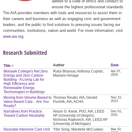
adhere to a code of ethics and conduct to
ensure the highest professional standards.
The AIA provides members with tools and resources to assist them in
their careers and business as well as engaging civic and government
leaders, and the public to find solutions to pressing issues facing our
communities, institutions, nation and world. For more information, visit
www.aia.org
.
Research Submitted
Author
Date
Title
Mohawk College's Net Zero
Rutul Bhavsar, Anthony Cupido,
Apr 07,
2020
Energy and Zero Carbon
Mariano Arriaga
Building - A Living Lab for
High Efficiency and
Renewable Energy
Technologies in Buildings
Moving from Volume-Based to
Thomas Reuter, AIA, Gerald
Nov 15,
2013
Value Based Care…Are You
Puchlik, AIA, ACHA
Ready?
Narratives from Practice:
Alison G. Kwok, PhD, AIA, LEED
Dec 01,
2011
Toward Carbon Neutrality
AP (University of Oregon),
Nicholas Rajkovich, AIA, LEED AP
(University of Michigan)
Neonatal Intensive Care Unit
Yilin Song, Mardelle McCuskey
Mar 02,