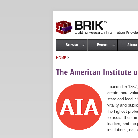
Browse
Events
About
Main menu
›
HOME
You are here
The American Institute of
Founded in 1857,
create more valua
state and local c
vitality and publ
the highest prof
to assist them in
leaders, and the 
institutions, nat