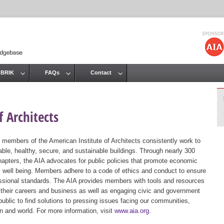
Jump to navigation
 BRIK
FAQs
Contact
 Architects
 members of the American Institute of Architects consistently work to
ble, healthy, secure, and sustainable buildings. Through nearly 300
hapters, the AIA advocates for public policies that promote economic
ic well being. Members adhere to a code of ethics and conduct to ensure
essional standards. The AIA provides members with tools and resources
 their careers and business as well as engaging civic and government
public to find solutions to pressing issues facing our communities,
ion and world. For more information, visit
www.aia.org
.