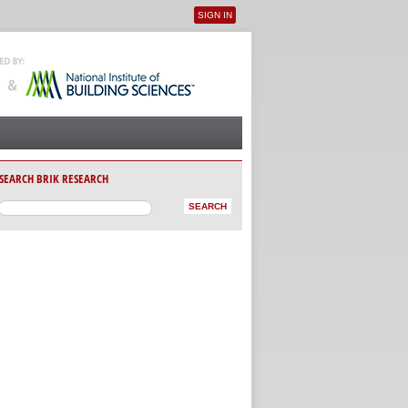
SIGN IN
User menu
SEARCH BRIK RESEARCH