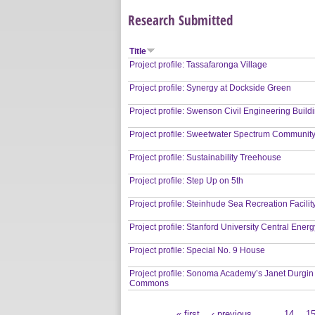
Research Submitted
Title
Project profile: Tassafaronga Village
Project profile: Synergy at Dockside Green
Project profile: Swenson Civil Engineering Build
Project profile: Sweetwater Spectrum Communit
Project profile: Sustainability Treehouse
Project profile: Step Up on 5th
Project profile: Steinhude Sea Recreation Facilit
Project profile: Stanford University Central Energy
Project profile: Special No. 9 House
Project profile: Sonoma Academy’s Janet Durgin
Commons
« first
‹ previous
…
14
1