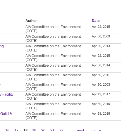
Author
Date
AIA Committee on the Environment
Apr 22, 2015
(COTE)
AIA Committee on the Environment
Apr 30, 2009
(COTE)
ing
AIA Committee on the Environment
Apr 30, 2013
(COTE)
y
AIA Committee on the Environment
Apr 22, 2015
(COTE)
AIA Committee on the Environment
Apr 30, 2014
(COTE)
AIA Committee on the Environment
Apr 30, 2011
(COTE)
y
AIA Committee on the Environment
Apr 30, 2003
(COTE)
 Facility
AIA Committee on the Environment
Apr 19, 2017
(COTE)
AIA Committee on the Environment
Apr 30, 2010
(COTE)
 Guild &
AIA Committee on the Environment
Apr 19, 2018
(COTE)
5
16
17
18
19
20
21
22
…
next ›
last »