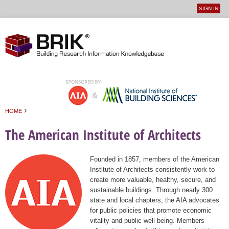
SIGN IN
User
Jump to navigation
menu
›
HOME
You are here
The American Institute of Architects
Founded in 1857, members of the American
Institute of Architects consistently work to
create more valuable, healthy, secure, and
sustainable buildings. Through nearly 300
state and local chapters, the AIA advocates
for public policies that promote economic
vitality and public well being. Members