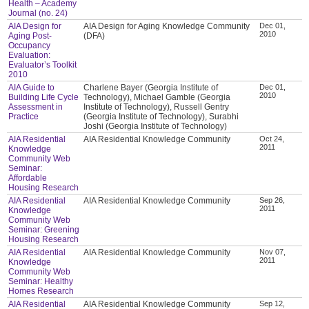
Health – Academy
Journal (no. 24)
AIA Design for
AIA Design for Aging Knowledge Community
Dec 01,
2010
Aging Post-
(DFA)
Occupancy
Evaluation:
Evaluator’s Toolkit
2010
AIA Guide to
Charlene Bayer (Georgia Institute of
Dec 01,
2010
Building Life Cycle
Technology), Michael Gamble (Georgia
Assessment in
Institute of Technology), Russell Gentry
Practice
(Georgia Institute of Technology), Surabhi
Joshi (Georgia Institute of Technology)
AIA Residential
AIA Residential Knowledge Community
Oct 24,
2011
Knowledge
Community Web
Seminar:
Affordable
Housing Research
AIA Residential
AIA Residential Knowledge Community
Sep 26,
2011
Knowledge
Community Web
Seminar: Greening
Housing Research
AIA Residential
AIA Residential Knowledge Community
Nov 07,
2011
Knowledge
Community Web
Seminar: Healthy
Homes Research
AIA Residential
AIA Residential Knowledge Community
Sep 12,