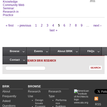
2011
Knowledge
Community Web
Seminar:
Research in
Practice
« first
‹ previous
1
2
3
4
5
6
7
8
9
…
next ›
Pages
last »
Browse
Events
About BRIK
FAQs
Main menu
SEARCH BRIK RESEARCH
Contact
BRIK
BROWSE
About
Research
Research
Frequently
Use
Type
Design
Performa
Asked
www.aia.org
Issues
nce
RSS
Questions
Economi
Buildings