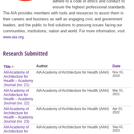
adhere to a code of ethics and conduct to
ensure the highest professional standards.
The AIA provides members with tools and resources to assist them in
their careers and business as well as engaging civic and government
leaders, and the public to find solutions to pressing issues facing our
communities, institutions, nation and world. For more information, visit
www.aia.org
.
Research Submitted
Author
Date
Title
AIA Academy of
AIA Academy of Architecture for Health (AAH)
Nov 01,
2019
Architecture for
Health – Academy
Journal (no. 21)
AIA Academy of
AIA Academy of Architecture for Health (AAH)
Mar 01,
2021
Architecture for
Health – Academy
Journal (no. 22)
AIA Academy of
AIA Academy of Architecture for Health (AAH)
Apr 01,
2022
Architecture for
Health – Academy
Journal (no. 23)
AIA Academy of
AIA Academy of Architecture for Health (AAH)
Sep 01,
2023
Architecture for