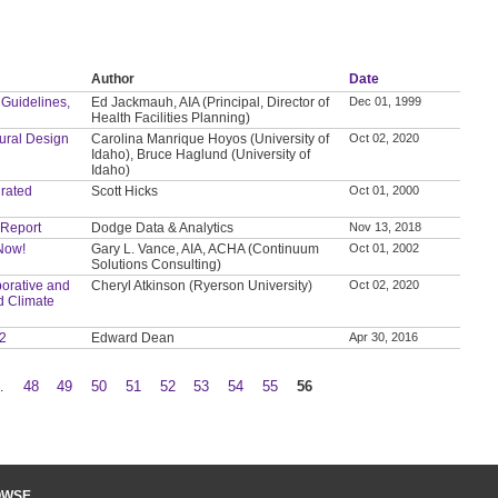
Author
Date
 Guidelines,
Ed Jackmauh, AIA (Principal, Director of
Dec 01, 1999
Health Facilities Planning)
tural Design
Carolina Manrique Hoyos (University of
Oct 02, 2020
Idaho), Bruce Haglund (University of
Idaho)
grated
Scott Hicks
Oct 01, 2000
 Report
Dodge Data & Analytics
Nov 13, 2018
 Now!
Gary L. Vance, AIA, ACHA (Continuum
Oct 01, 2002
Solutions Consulting)
orative and
Cheryl Atkinson (Ryerson University)
Oct 02, 2020
d Climate
 2
Edward Dean
Apr 30, 2016
…
48
49
50
51
52
53
54
55
56
OWSE