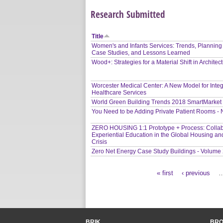
Research Submitted
Title
Women's and Infants Services: Trends, Planning
Case Studies, and Lessons Learned
Wood+: Strategies for a Material Shift in Architec
Worcester Medical Center: A New Model for Inte
Healthcare Services
World Green Building Trends 2018 SmartMarket
You Need to be Adding Private Patient Rooms -
ZERO HOUSING 1:1 Prototype + Process: Collab
Experiential Education in the Global Housing an
Crisis
Zero Net Energy Case Study Buildings - Volume
« first
‹ previous
Pages
BRIK
BR