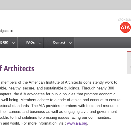
Jump to navigation
 BRIK
FAQs
Contact
 Architects
 members of the American Institute of Architects consistently work to
ble, healthy, secure, and sustainable buildings. Through nearly 300
hapters, the AIA advocates for public policies that promote economic
ic well being. Members adhere to a code of ethics and conduct to ensure
essional standards. The AIA provides members with tools and resources
 their careers and business as well as engaging civic and government
public to find solutions to pressing issues facing our communities,
ion and world. For more information, visit
www.aia.org
.