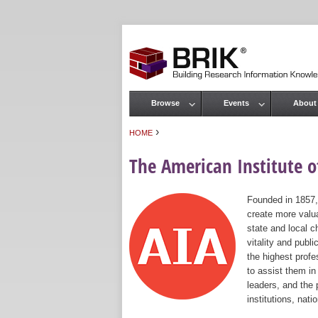
Browse
Events
About
Main menu
›
HOME
You are here
The American Institute of
Founded in 1857,
create more valua
state and local c
vitality and publ
the highest prof
to assist them in
leaders, and the 
institutions, nat