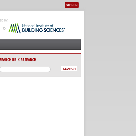
SIGN IN
User menu
SEARCH BRIK RESEARCH