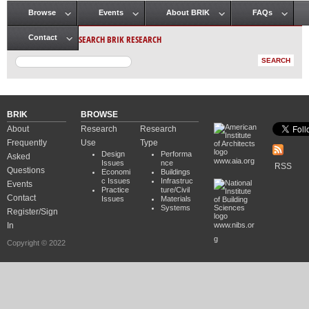
Browse
Events
About BRIK
FAQs
Main menu
SEARCH BRIK RESEARCH
Contact
BRIK
BROWSE
About
Research
Research
Frequently
Use
Type
Design
Performa
Asked
www.aia.org
Issues
nce
RSS
Questions
Economi
Buildings
c Issues
Infrastruc
Events
Practice
ture/Civil
Contact
Issues
Materials
Systems
Register/Sign
In
www.nibs.or
g
Copyright © 2022