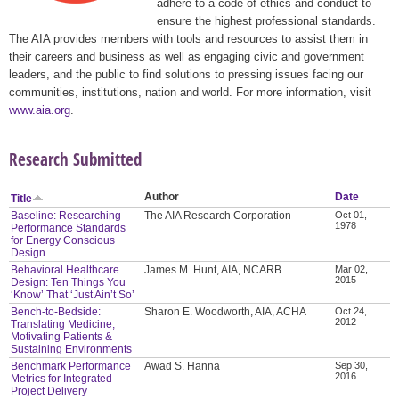
adhere to a code of ethics and conduct to
ensure the highest professional standards.
The AIA provides members with tools and resources to assist them in
their careers and business as well as engaging civic and government
leaders, and the public to find solutions to pressing issues facing our
communities, institutions, nation and world. For more information, visit
www.aia.org
.
Research Submitted
Author
Date
Title
Baseline: Researching
The AIA Research Corporation
Oct 01,
1978
Performance Standards
for Energy Conscious
Design
Behavioral Healthcare
James M. Hunt, AIA, NCARB
Mar 02,
2015
Design: Ten Things You
‘Know’ That ‘Just Ain’t So’
Bench-to-Bedside:
Sharon E. Woodworth, AIA, ACHA
Oct 24,
2012
Translating Medicine,
Motivating Patients &
Sustaining Environments
Benchmark Performance
Awad S. Hanna
Sep 30,
2016
Metrics for Integrated
Project Delivery