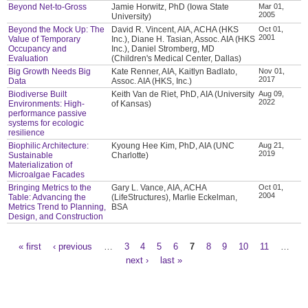
Beyond Net-to-Gross
Jamie Horwitz, PhD (Iowa State
Mar 01,
2005
University)
Beyond the Mock Up: The
David R. Vincent, AIA, ACHA (HKS
Oct 01,
2001
Value of Temporary
Inc.), Diane H. Tasian, Assoc. AIA (HKS
Occupancy and
Inc.), Daniel Stromberg, MD
Evaluation
(Children's Medical Center, Dallas)
Big Growth Needs Big
Kate Renner, AIA, Kaitlyn Badlato,
Nov 01,
2017
Data
Assoc. AIA (HKS, Inc.)
Biodiverse Built
Keith Van de Riet, PhD, AIA (University
Aug 09,
2022
Environments: High-
of Kansas)
performance passive
systems for ecologic
resilience
Biophilic Architecture:
Kyoung Hee Kim, PhD, AIA (UNC
Aug 21,
2019
Sustainable
Charlotte)
Materialization of
Microalgae Facades
Bringing Metrics to the
Gary L. Vance, AIA, ACHA
Oct 01,
2004
Table: Advancing the
(LifeStructures), Marlie Eckelman,
Metrics Trend to Planning,
BSA
Design, and Construction
« first
‹ previous
…
3
4
5
6
7
8
9
10
11
…
Pages
next ›
last »