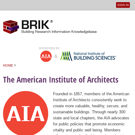
SIGN IN
User
Jump to navigation
menu
›
HOME
You are here
The American Institute of Architects
Founded in 1857, members of the American
Institute of Architects consistently work to
create more valuable, healthy, secure, and
sustainable buildings. Through nearly 300
state and local chapters, the AIA advocates
for public policies that promote economic
vitality and public well being. Members