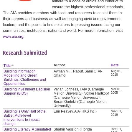
adhere to a code of ethics and conduct to
ensure the highest professional standards.
The AIA provides members with tools and resources to assist them in
their careers and business as well as engaging civic and government
leaders, and the public to find solutions to pressing issues facing our
communities, institutions, nation and world. For more information, visit
www.aia.org
.
Research Submitted
Author
Date
Title
Building Information
Ayman M. I. Raouf, Sami G. Al-
Aug 01,
2018
Modelling and Green
Ghamdi
Buildings: Challenges and
Opportunities
Building Investment Decision
Vivian Loftness, FAIA (Carnegie
Mar 01,
2005
Support (BIDS)
Mellon University), Volker Hartkopf
(Carnegie Mellon University),
Beran Gurtekin (Carnegie Mellon
University)
Building is Only Half of the
Erin Peavey, AIA (HKS Inc.)
Nov 01,
2019
Battle: Multi-level
interventions to impact
change
Building Literacy: A Simulated
Shahin Vassigh (Florida
Dec 01,