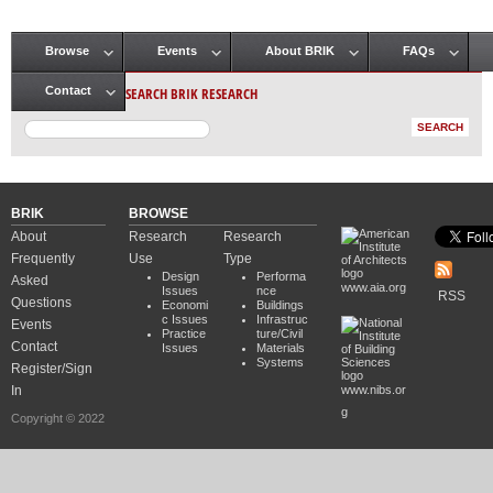
Browse
Events
About BRIK
FAQs
Main menu
SEARCH BRIK RESEARCH
Contact
BRIK
BROWSE
About
Research
Research
Frequently
Use
Type
Design
Performa
Asked
www.aia.org
Issues
nce
RSS
Questions
Economi
Buildings
c Issues
Infrastruc
Events
Practice
ture/Civil
Contact
Issues
Materials
Systems
Register/Sign
In
www.nibs.or
g
Copyright © 2022