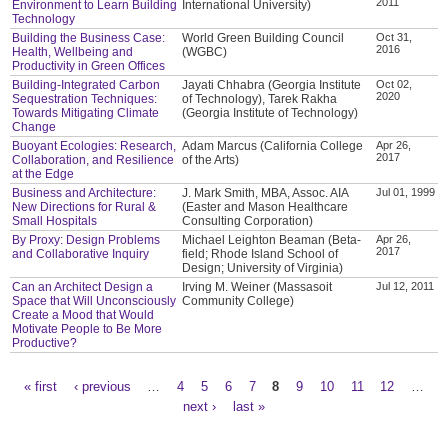
2011
Environment to Learn Building
International University)
Technology
Building the Business Case:
World Green Building Council
Oct 31,
2016
Health, Wellbeing and
(WGBC)
Productivity in Green Offices
Building-Integrated Carbon
Jayati Chhabra (Georgia Institute
Oct 02,
2020
Sequestration Techniques:
of Technology), Tarek Rakha
Towards Mitigating Climate
(Georgia Institute of Technology)
Change
Buoyant Ecologies: Research,
Adam Marcus (California College
Apr 26,
2017
Collaboration, and Resilience
of the Arts)
at the Edge
Business and Architecture:
J. Mark Smith, MBA, Assoc. AIA
Jul 01, 1999
New Directions for Rural &
(Easter and Mason Healthcare
Small Hospitals
Consulting Corporation)
By Proxy: Design Problems
Michael Leighton Beaman (Beta-
Apr 26,
2017
and Collaborative Inquiry
field; Rhode Island School of
Design; University of Virginia)
Can an Architect Design a
Irving M. Weiner (Massasoit
Jul 12, 2011
Space that Will Unconsciously
Community College)
Create a Mood that Would
Motivate People to Be More
Productive?
« first
‹ previous
…
4
5
6
7
8
9
10
11
12
…
Pages
next ›
last »