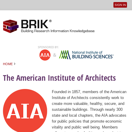
SIGN IN
User
Jump to navigation
menu
›
HOME
You are here
The American Institute of Architects
Founded in 1857, members of the American
Institute of Architects consistently work to
create more valuable, healthy, secure, and
sustainable buildings. Through nearly 300
state and local chapters, the AIA advocates
for public policies that promote economic
vitality and public well being. Members