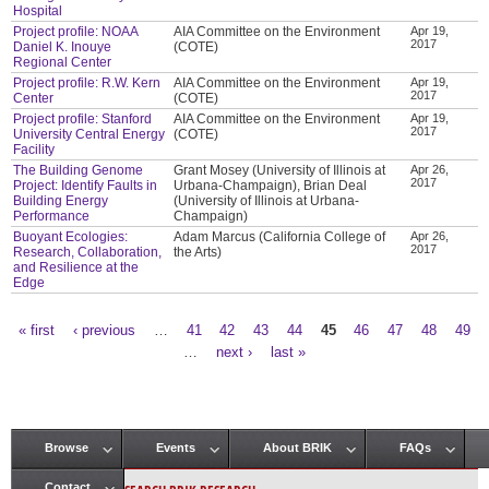
Hospital
Project profile: NOAA
AIA Committee on the Environment
Apr 19,
2017
Daniel K. Inouye
(COTE)
Regional Center
Project profile: R.W. Kern
AIA Committee on the Environment
Apr 19,
2017
Center
(COTE)
Project profile: Stanford
AIA Committee on the Environment
Apr 19,
2017
University Central Energy
(COTE)
Facility
The Building Genome
Grant Mosey (University of Illinois at
Apr 26,
2017
Project: Identify Faults in
Urbana-Champaign), Brian Deal
Building Energy
(University of Illinois at Urbana-
Performance
Champaign)
Buoyant Ecologies:
Adam Marcus (California College of
Apr 26,
2017
Research, Collaboration,
the Arts)
and Resilience at the
Edge
« first
‹ previous
…
41
42
43
44
45
46
47
48
49
Pages
…
next ›
last »
Browse
Events
About BRIK
FAQs
Main menu
Contact