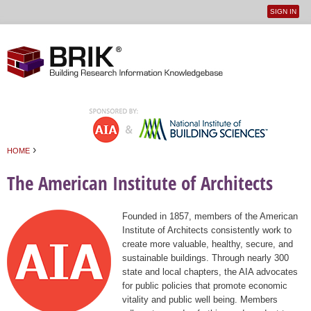
SIGN IN
User
Jump to navigation
menu
›
HOME
You are here
The American Institute of Architects
Founded in 1857, members of the American
Institute of Architects consistently work to
create more valuable, healthy, secure, and
sustainable buildings. Through nearly 300
state and local chapters, the AIA advocates
for public policies that promote economic
vitality and public well being. Members