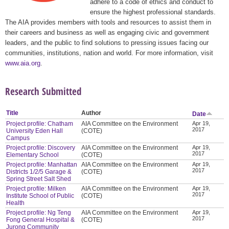
adhere to a code of ethics and conduct to
ensure the highest professional standards.
The AIA provides members with tools and resources to assist them in
their careers and business as well as engaging civic and government
leaders, and the public to find solutions to pressing issues facing our
communities, institutions, nation and world. For more information, visit
www.aia.org
.
Research Submitted
Title
Author
Date
Project profile: Chatham
AIA Committee on the Environment
Apr 19,
2017
University Eden Hall
(COTE)
Campus
Project profile: Discovery
AIA Committee on the Environment
Apr 19,
2017
Elementary School
(COTE)
Project profile: Manhattan
AIA Committee on the Environment
Apr 19,
2017
Districts 1/2/5 Garage &
(COTE)
Spring Street Salt Shed
Project profile: Milken
AIA Committee on the Environment
Apr 19,
2017
Institute School of Public
(COTE)
Health
Project profile: Ng Teng
AIA Committee on the Environment
Apr 19,
2017
Fong General Hospital &
(COTE)
Jurong Community