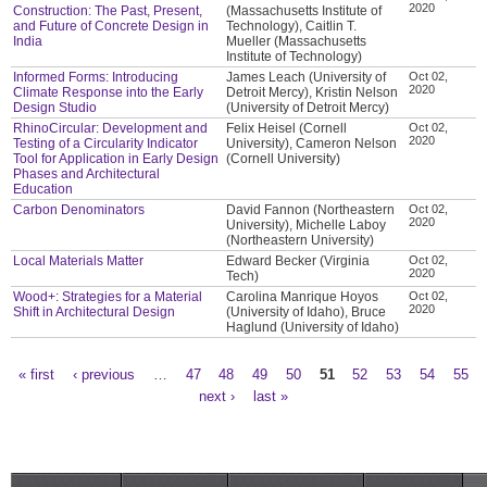
2020
Construction: The Past, Present,
(Massachusetts Institute of
and Future of Concrete Design in
Technology), Caitlin T.
India
Mueller (Massachusetts
Institute of Technology)
Informed Forms: Introducing
James Leach (University of
Oct 02,
2020
Climate Response into the Early
Detroit Mercy), Kristin Nelson
Design Studio
(University of Detroit Mercy)
RhinoCircular: Development and
Felix Heisel (Cornell
Oct 02,
2020
Testing of a Circularity Indicator
University), Cameron Nelson
Tool for Application in Early Design
(Cornell University)
Phases and Architectural
Education
Carbon Denominators
David Fannon (Northeastern
Oct 02,
2020
University), Michelle Laboy
(Northeastern University)
Local Materials Matter
Edward Becker (Virginia
Oct 02,
2020
Tech)
Wood+: Strategies for a Material
Carolina Manrique Hoyos
Oct 02,
2020
Shift in Architectural Design
(University of Idaho), Bruce
Haglund (University of Idaho)
« first
‹ previous
…
47
48
49
50
51
52
53
54
55
Pages
next ›
last »