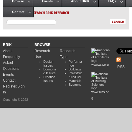
Browse
Events
About BRIK
FAQs
Main menu
SEARCH BRIK RESEARCH
Contact
BRIK
BROWSE
About
Research
Research
Frequently
Use
Type
Design
Performa
Asked
www.aia.org
Issues
nce
RSS
Questions
Economi
Buildings
c Issues
Infrastruc
Events
Practice
ture/Civil
Contact
Issues
Materials
Systems
Register/Sign
In
www.nibs.or
g
Copyright © 2022