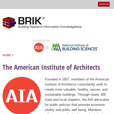
SIGN IN
User
Jump to navigation
menu
›
HOME
You are here
The American Institute of Architects
Founded in 1857, members of the American
Institute of Architects consistently work to
create more valuable, healthy, secure, and
sustainable buildings. Through nearly 300
state and local chapters, the AIA advocates
for public policies that promote economic
vitality and public well being. Members