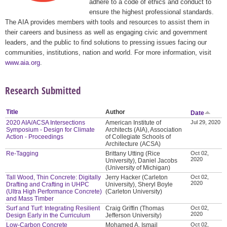
adhere to a code of ethics and conduct to
ensure the highest professional standards.
The AIA provides members with tools and resources to assist them in
their careers and business as well as engaging civic and government
leaders, and the public to find solutions to pressing issues facing our
communities, institutions, nation and world. For more information, visit
www.aia.org
.
Research Submitted
Title
Author
Date
2020 AIA/ACSA Intersections
American Institute of
Jul 29, 2020
Symposium - Design for Climate
Architects (AIA), Association
Action - Proceedings
of Collegiate Schools of
Architecture (ACSA)
Re-Tagging
Brittany Utting (Rice
Oct 02,
2020
University), Daniel Jacobs
(University of Michigan)
Tall Wood, Thin Concrete: Digitally
Jerry Hacker (Carleton
Oct 02,
2020
Drafting and Crafting in UHPC
University), Sheryl Boyle
(Ultra High Performance Concrete)
(Carleton University)
and Mass Timber
Surf and Turf: Integrating Resilient
Craig Griffin (Thomas
Oct 02,
2020
Design Early in the Curriculum
Jefferson University)
Low-Carbon Concrete
Mohamed A. Ismail
Oct 02,