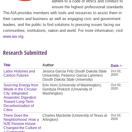
adhere to a code of ethics and conduct to
ensure the highest professional standards.
The AIA provides members with tools and resources to assist them in
their careers and business as well as engaging civic and government
leaders, and the public to find solutions to pressing issues facing our
communities, institutions, nation and world. For more information, visit
www.aia.org
.
Research Submitted
Title
Author
Date
Labor Histories and
Jessica Garcia Fritz (South Dakota State
Oct 02,
2020
Carbon Futures
University), Federico Garcia Lammers
(South Dakota State University)
Sourcing Energy from
Erin Horn (University of Washington),
Oct 02,
2020
Waste in the Circular
Gundula Proksch (University of
City: Integrated
Washington)
Anaerobic Digestion
Toward Long-Term
Decarbonization of
Cities
There Goes the
Charles Macbride (University of Texas at
Oct 02,
2020
Neighborhood: How a
Arlington)
NZE Passive House
Changed the Culture of
a Community