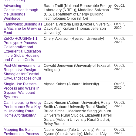
Advancing
Sarah Truitt (National Renewable Energy
Oct 02,
2020
Construction through
Laboratory (NREL)), Madeline Salzman
the Buildings
(U.S. Department of Energy Building
Workforce
Technologies Office (BTO))
Farmworks: Building as
Eugenia Victoria Ellis (Drexel University),
Oct 02,
2020
a Machine for Growing
David Alan Kratzer (Thomas Jefferson
Food
University)
ZERO HOUSING 1:1
Cheryl Atkinson (Ryerson University)
Oct 02,
2020
Prototype + Process:
Collaborative and
Experiential Education
in the Global Housing
and Climate Crisis
Post-Oil Environments:
Oswald Jenewein (University of Texas at
Oct 02,
2020
Responsive Design
Arlington)
Strategies for Coastal
City-Landscapes of Oil
Single-Use Plasters:
Alyssa Kuhns (Auburn University)
Oct 02,
2020
Process and Waste in
Gypsum Wallboard
Systems
Can Increasing Energy
David Hinson (Auburn University), Rusty
Oct 02,
2020
Performance Be a Key
Smith (Auburn University Rural Studio),
to Unlocking Rural
Bruce Kitchell, Mackenzie Stagg (Auburn
Home Affordability?
University Rural Studio), Elizabeth Farrell
Garcia (Auburn University Rural Studio),
Betsy Burnet
Mapping the Built
Naomi Keena (Yale University), Anna
Oct 02,
2020
Environment Process
Dyson (Yale University), Mohamed Aly