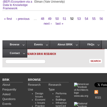
(BEP) Ecosystem via a
Etman (Yale University)
Data to Knowledge
Framework
« first
‹ previous
…
48
49
50
51
52
53
54
55
56
Pages
next ›
last »
Browse
Events
About BRIK
FAQs
Main menu
SEARCH BRIK RESEARCH
Contact
BRIK
BROWSE
About
Research
Research
Frequently
Use
Type
Design
Performa
Asked
www.aia.org
Issues
nce
RSS
Questions
Economi
Buildings
c Issues
Infrastruc
Events
Practice
ture/Civil