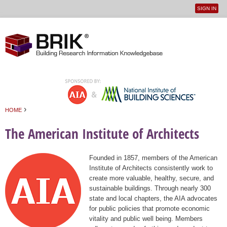
SIGN IN
User
Jump to navigation
menu
›
HOME
You are here
The American Institute of Architects
Founded in 1857, members of the American
Institute of Architects consistently work to
create more valuable, healthy, secure, and
sustainable buildings. Through nearly 300
state and local chapters, the AIA advocates
for public policies that promote economic
vitality and public well being. Members