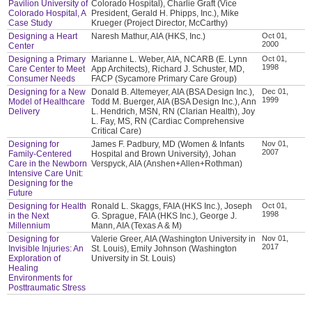
Pavilion University of
Colorado Hospital), Charlie Graft (Vice
Colorado Hospital, A
President, Gerald H. Phipps, Inc.), Mike
Case Study
Krueger (Project Director, McCarthy)
Designing a Heart
Naresh Mathur, AIA (HKS, Inc.)
Oct 01,
2000
Center
Designing a Primary
Marianne L. Weber, AIA, NCARB (E. Lynn
Oct 01,
1998
Care Center to Meet
App Architects), Richard J. Schuster, MD,
Consumer Needs
FACP (Sycamore Primary Care Group)
Designing for a New
Donald B. Altemeyer, AIA (BSA Design Inc.),
Dec 01,
1999
Model of Healthcare
Todd M. Buerger, AIA (BSA Design Inc.), Ann
Delivery
L. Hendrich, MSN, RN (Clarian Health), Joy
L. Fay, MS, RN (Cardiac Comprehensive
Critical Care)
Designing for
James F. Padbury, MD (Women & Infants
Nov 01,
2007
Family-Centered
Hospital and Brown University), Johan
Care in the Newborn
Verspyck, AIA (Anshen+Allen+Rothman)
Intensive Care Unit:
Designing for the
Future
Designing for Health
Ronald L. Skaggs, FAIA (HKS Inc.), Joseph
Oct 01,
1998
in the Next
G. Sprague, FAIA (HKS Inc.), George J.
Millennium
Mann, AIA (Texas A & M)
Designing for
Valerie Greer, AIA (Washington University in
Nov 01,
2017
Invisible Injuries: An
St. Louis), Emily Johnson (Washington
Exploration of
University in St. Louis)
Healing
Environments for
Posttraumatic Stress