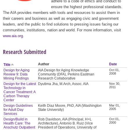
adhere to a code of ethics and conduct to
ensure the highest professional standards.
The AIA provides members with tools and resources to assist them in
their careers and business as well as engaging civic and government
leaders, and the public to find solutions to pressing issues facing our
communities, institutions, nation and world. For more information, visit
www.aia.org
.
Research Submitted
Author
Date
Title
Design for Aging
AIA Design for Aging Knowledge
Oct 01,
2008
Review 9: Data
Community (DFA), Perkins Eastman
Mining Findings
Research Collaborative
Design for the Latest
Dyutima Jha, M.Arch, Assoc. AIA
Nov 30,
2011
Technology in
Cancer Treatment: A
Carbon Therapy
Center
Design Guidelines
Keith Diaz Moore, PhD, AIA (Washington
Mar 01,
2005
for Adult Day
State University)
Services
Design/Build in
Rob Davidson, AIA (Principal, H+L
Oct 01,
2000
Health Care: The
Architecture), Antonio B. Ruiz (Vice
Anschutz Outpatient
President of Operations, University of