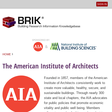
SIGN IN
User
Jump to navigation
menu
›
HOME
You are here
The American Institute of Architects
Founded in 1857, members of the American
Institute of Architects consistently work to
create more valuable, healthy, secure, and
sustainable buildings. Through nearly 300
state and local chapters, the AIA advocates
for public policies that promote economic
vitality and public well being. Members