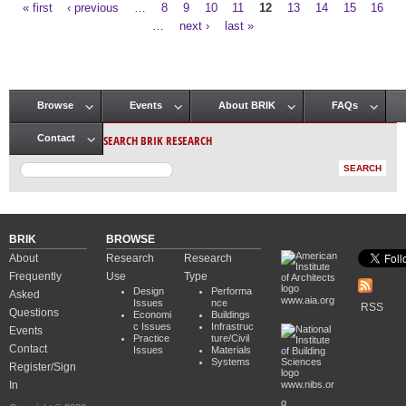
« first
‹ previous
…
8
9
10
11
12
13
14
15
16
Pages
…
next ›
last »
Browse
Events
About BRIK
FAQs
Main menu
SEARCH BRIK RESEARCH
Contact
BRIK
BROWSE
About
Research
Research
Frequently
Use
Type
Design
Performa
Asked
www.aia.org
Issues
nce
RSS
Questions
Economi
Buildings
c Issues
Infrastruc
Events
Practice
ture/Civil
Contact
Issues
Materials
Systems
Register/Sign
In
www.nibs.or
g