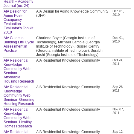
Health – Academy
Journal (no. 24)
AIA Design for
AIA Design for Aging Knowledge Community
Dec 01,
2010
Aging Post-
(DFA)
Occupancy
Evaluation:
Evaluator’s Toolkit
2010
AIA Guide to
Charlene Bayer (Georgia Institute of
Dec 01,
2010
Building Life Cycle
Technology), Michael Gamble (Georgia
Assessment in
Institute of Technology), Russell Gentry
Practice
(Georgia Institute of Technology), Surabhi
Joshi (Georgia Institute of Technology)
AIA Residential
AIA Residential Knowledge Community
Oct 24,
2011
Knowledge
Community Web
Seminar:
Affordable
Housing Research
AIA Residential
AIA Residential Knowledge Community
Sep 26,
2011
Knowledge
Community Web
Seminar: Greening
Housing Research
AIA Residential
AIA Residential Knowledge Community
Nov 07,
2011
Knowledge
Community Web
Seminar: Healthy
Homes Research
AIA Residential
AIA Residential Knowledge Community
Sep 12,