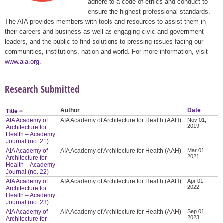
adhere to a code of ethics and conduct to
ensure the highest professional standards.
The AIA provides members with tools and resources to assist them in
their careers and business as well as engaging civic and government
leaders, and the public to find solutions to pressing issues facing our
communities, institutions, nation and world. For more information, visit
www.aia.org
.
Research Submitted
Author
Date
Title
AIA Academy of
AIA Academy of Architecture for Health (AAH)
Nov 01,
2019
Architecture for
Health – Academy
Journal (no. 21)
AIA Academy of
AIA Academy of Architecture for Health (AAH)
Mar 01,
2021
Architecture for
Health – Academy
Journal (no. 22)
AIA Academy of
AIA Academy of Architecture for Health (AAH)
Apr 01,
2022
Architecture for
Health – Academy
Journal (no. 23)
AIA Academy of
AIA Academy of Architecture for Health (AAH)
Sep 01,
2023
Architecture for