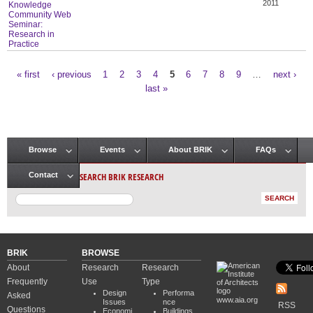
2011
Knowledge
Community Web
Seminar:
Research in
Practice
« first
‹ previous
1
2
3
4
5
6
7
8
9
…
next ›
Pages
last »
Browse
Events
About BRIK
FAQs
Main menu
SEARCH BRIK RESEARCH
Contact
BRIK
BROWSE
About
Research
Research
Frequently
Use
Type
Design
Performa
Asked
www.aia.org
Issues
nce
RSS
Questions
Economi
Buildings