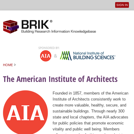
SIGN IN
User
Jump to navigation
menu
›
HOME
You are here
The American Institute of Architects
Founded in 1857, members of the American
Institute of Architects consistently work to
create more valuable, healthy, secure, and
sustainable buildings. Through nearly 300
state and local chapters, the AIA advocates
for public policies that promote economic
vitality and public well being. Members