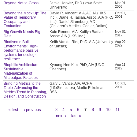
Beyond Net-to-Gross
Jamie Horwitz, PhD (Iowa State
Mar 01,
2005
University)
Beyond the Mock Up: The
David R. Vincent, AIA, ACHA (HKS
Oct 01,
2001
Value of Temporary
Inc.), Diane H. Tasian, Assoc. AIA (HKS
Occupancy and
Inc.), Daniel Stromberg, MD
Evaluation
(Children's Medical Center, Dallas)
Big Growth Needs Big
Kate Renner, AIA, Kaitlyn Badlato,
Nov 01,
2017
Data
Assoc. AIA (HKS, Inc.)
Biodiverse Built
Keith Van de Riet, PhD, AIA (University
Aug 09,
2022
Environments: High-
of Kansas)
performance passive
systems for ecologic
resilience
Biophilic Architecture:
Kyoung Hee Kim, PhD, AIA (UNC
Aug 21,
2019
Sustainable
Charlotte)
Materialization of
Microalgae Facades
Bringing Metrics to the
Gary L. Vance, AIA, ACHA
Oct 01,
2004
Table: Advancing the
(LifeStructures), Marlie Eckelman,
Metrics Trend to Planning,
BSA
Design, and Construction
« first
‹ previous
…
3
4
5
6
7
8
9
10
11
…
Pages
next ›
last »