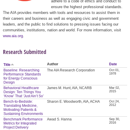
adhere to a code of ethics and conduct to
ensure the highest professional standards.
The AIA provides members with tools and resources to assist them in
their careers and business as well as engaging civic and government
leaders, and the public to find solutions to pressing issues facing our
communities, institutions, nation and world. For more information, visit
www.aia.org
.
Research Submitted
Author
Date
Title
Baseline: Researching
The AIA Research Corporation
Oct 01,
1978
Performance Standards
for Energy Conscious
Design
Behavioral Healthcare
James M. Hunt, AIA, NCARB
Mar 02,
2015
Design: Ten Things You
‘Know’ That ‘Just Ain’t So’
Bench-to-Bedside:
Sharon E. Woodworth, AIA, ACHA
Oct 24,
2012
Translating Medicine,
Motivating Patients &
Sustaining Environments
Benchmark Performance
Awad S. Hanna
Sep 30,
2016
Metrics for Integrated
Project Delivery