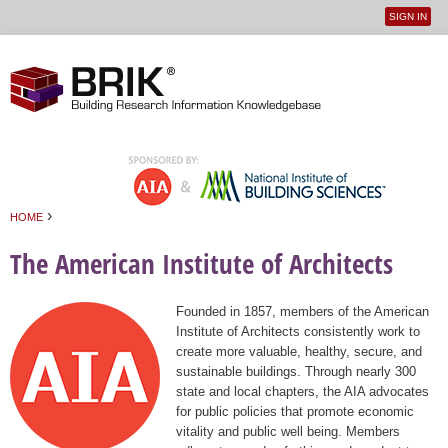
SIGN IN
User
Jump to navigation
menu
›
HOME
You are here
The American Institute of Architects
Founded in 1857, members of the American
Institute of Architects consistently work to
create more valuable, healthy, secure, and
sustainable buildings. Through nearly 300
state and local chapters, the AIA advocates
for public policies that promote economic
vitality and public well being. Members