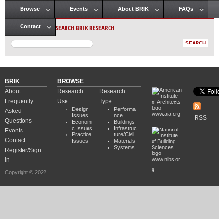
Browse
Events
About BRIK
FAQs
Main menu
SEARCH BRIK RESEARCH
Contact
BRIK
BROWSE
About
Research
Research
Frequently
Use
Type
Design
Performa
Asked
www.aia.org
Issues
nce
RSS
Questions
Economi
Buildings
c Issues
Infrastruc
Events
Practice
ture/Civil
Contact
Issues
Materials
Systems
Register/Sign
In
www.nibs.or
g
Copyright © 2022