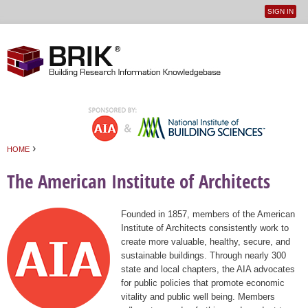
SIGN IN
User
Jump to navigation
menu
›
HOME
You are here
The American Institute of Architects
Founded in 1857, members of the American
Institute of Architects consistently work to
create more valuable, healthy, secure, and
sustainable buildings. Through nearly 300
state and local chapters, the AIA advocates
for public policies that promote economic
vitality and public well being. Members