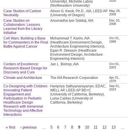
2020
University), Michelle Laboy
(Northeastern University)
Case Studies of Carbon
Alison G. Kwok, Ph.D., AIA, LEED AP
May 28,
2009
Neutrality
(University of Oregon)
Case Studies on
Anooradha Iyer Siddiqi, AIA
Dec 10,
2008
Collaboration: Lessons
Learned from the Library
Initiative
Cell Wars: Building a Base
Mohammad T. Karim, AIA
Oct 01,
1999
for Commanders in the Final
(Healthcare Environment Design,
Battle Against Cancer
Architecture Engineering Interiors),
Egan R. Gleason (Healthcare
Environment Design, Architecture
Engineering Interiors)
Centers of Excellence:
Jan L. Bishop, AIA
Oct 01,
2003
Research-Based Design for
Discovery and Cure
Climate and Architecture
The AIA Research Corporation
Apr 01,
1979
Co-Designing with Children:
Haripriya Sathyanarayanan, EDAC,
Sep 01,
2023
Innovating Patient
WELL AP, LEED AP BD+C
Engagement and
(University of California, Berkeley),
Participation in Pediatric
Luisa Caldas (University of
Healthcare Design
California, Berkeley)
Research with Immersive
Technology and Affective
Interactions
« first
‹ previous
…
5
6
7
8
9
10
11
12
13
…