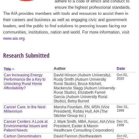
adhere to a code of ethics and conduct to
ensure the highest professional standards.
The AIA provides members with tools and resources to assist them in
their careers and business as well as engaging civic and government
leaders, and the public to find solutions to pressing issues facing our
communities, institutions, nation and world. For more information, visit
www.aia.org
.
Research Submitted
Author
Date
Title
Can Increasing Energy
David Hinson (Auburn University),
Oct 02,
2020
Performance Be a Key to
Rusty Smith (Auburn University
Unlocking Rural Home
Rural Studio), Bruce Kitchell,
Affordability?
Mackenzie Stagg (Auburn University
Rural Studio), Elizabeth Farrell
Garcia (Auburn University Rural
Studio), Betsy Burnet
Cancer Care: In the Next
Marsha Fountain, RN, MSN (Vice
Dec 01,
1999
Millennium
President), Robby Hull, AIA (The
Stichler Group Inc.)
Cancer Centers: A Look at
J. Mark Smith, MBA, Assoc. AIA (Vice
Dec 01,
1999
Environmental Issues and
President, Easter & Mason
Patient Needs
Healthcare Consulting Corporation)
Carbon Denominators
David Fannon (Northeastern
Oct 02,