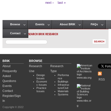
Pages
next ›
last »
Browse
Events
About BRIK
FAQs
Main menu
SEARCH BRIK RESEARCH
Contact
BRIK
BROWSE
About
Research
Research
Frequently
Use
Type
Design
Performa
Asked
www.aia.org
Issues
nce
RSS
Questions
Economi
Buildings
c Issues
Infrastruc
Events
Practice
ture/Civil
Contact
Issues
Materials
Systems
Register/Sign
In
www.nibs.or
g
Copyright © 2022