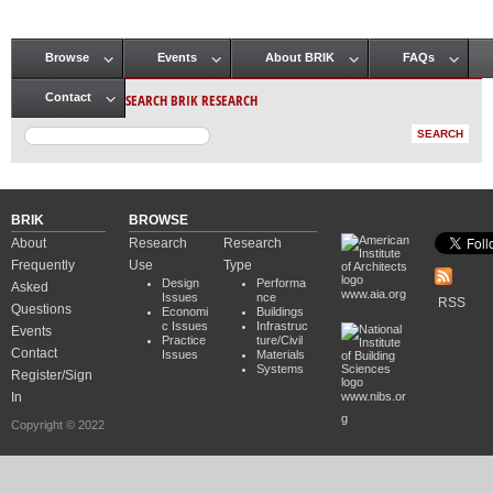
Browse
Events
About BRIK
FAQs
Main menu
SEARCH BRIK RESEARCH
Contact
BRIK
BROWSE
About
Research
Research
Frequently
Use
Type
Design
Performa
Asked
www.aia.org
Issues
nce
RSS
Questions
Economi
Buildings
c Issues
Infrastruc
Events
Practice
ture/Civil
Contact
Issues
Materials
Systems
Register/Sign
In
www.nibs.or
g
Copyright © 2022