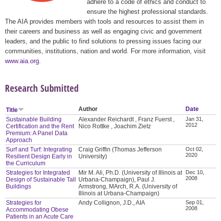
adhere to a code of ethics and conduct to
ensure the highest professional standards.
The AIA provides members with tools and resources to assist them in
their careers and business as well as engaging civic and government
leaders, and the public to find solutions to pressing issues facing our
communities, institutions, nation and world. For more information, visit
www.aia.org
.
Research Submitted
Author
Date
Title
Sustainable Building
Alexander Reichardt , Franz Fuerst ,
Jan 31,
2012
Certification and the Rent
Nico Rottke , Joachim Zietz
Premium: A Panel Data
Approach
Surf and Turf: Integrating
Craig Griffin (Thomas Jefferson
Oct 02,
2020
Resilient Design Early in
University)
the Curriculum
Strategies for Integrated
Mir M. Ali, Ph.D. (University of Illinois at
Dec 10,
2008
Design of Sustainable Tall
Urbana-Champaign), Paul J.
Buildings
Armstrong, MArch, R.A. (University of
Illinois at Urbana-Champaign)
Strategies for
Andy Collignon, J.D., AIA
Sep 01,
2008
Accommodating Obese
Patients in an Acute Care