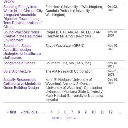
Setting
Sourcing Energy from
Erin Horn (University of Washington),
Oct 02,
2020
Waste in the Circular City:
Gundula Proksch (University of
Integrated Anaerobic
Washington)
Digestion Toward Long-
Term Decarbonization of
Cities
Sound Practices: Noise
Roger B. Call, AIA, ACHA, LEED AP
Nov 01,
2007
Control in the Healthcare
(Herman Miller for Healthcare)
Environment
Sound and Space:
Sayali Wazalwar (GBBN)
Nov 01,
2019
Acoustical design
strategies for healthcare
staff spaces
Songambele Stories
Southern Ellis, AIA (HKS, Inc.)
Nov 01,
2017
Solar Architecture
The AIA Research Corporation
Jan 01,
1978
Socially Responsible
Keith E. Hedges (University of
Dec 01,
2008
Collaborative Models for
Wyoming), Anthony S. Denzer
Green Building Design
(University of Wyoming), Christopher
Livingston (Montana State University),
Mark Hoistad (University of Nebraska-
Lincoln)
« first
‹ previous
…
4
5
6
7
8
9
10
11
12
…
Pages
next ›
last »