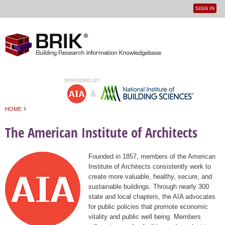
SIGN IN
User
Jump to navigation
menu
›
HOME
You are here
The American Institute of Architects
Founded in 1857, members of the American
Institute of Architects consistently work to
create more valuable, healthy, secure, and
sustainable buildings. Through nearly 300
state and local chapters, the AIA advocates
for public policies that promote economic
vitality and public well being. Members