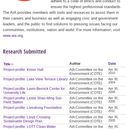
adhere to a code of ethics and conduct to
ensure the highest professional standards.
The AIA provides members with tools and resources to assist them in
their careers and business as well as engaging civic and government
leaders, and the public to find solutions to pressing issues facing our
communities, institutions, nation and world. For more information, visit
www.aia.org
.
Research Submitted
Author
Date
Title
Project profile: Kroon Hall
AIA Committee on the
Apr 30,
2010
Environment (COTE)
Project profile: Lake View Terrace Library
AIA Committee on the
Apr 30,
2004
Environment (COTE)
Project profile: Lavin-Bernick Center for
AIA Committee on the
Apr 30,
2008
University Life
Environment (COTE)
Project profile: Leslie Shao-Ming Sun
AIA Committee on the
Apr 30,
2005
Field Station
Environment (COTE)
Project profile: Livestrong Foundation
AIA Committee on the
Apr 30,
2011
Environment (COTE)
Project profile: Lloyd Crossing
AIA Committee on the
Apr 30,
2005
Sustainable Design Plan
Environment (COTE)
Project profile: LOTT Clean Water
AIA Committee on the
Apr 30,