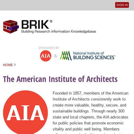
SIGN IN
User
Jump to navigation
menu
›
HOME
You are here
The American Institute of Architects
Founded in 1857, members of the American
Institute of Architects consistently work to
create more valuable, healthy, secure, and
sustainable buildings. Through nearly 300
state and local chapters, the AIA advocates
for public policies that promote economic
vitality and public well being. Members