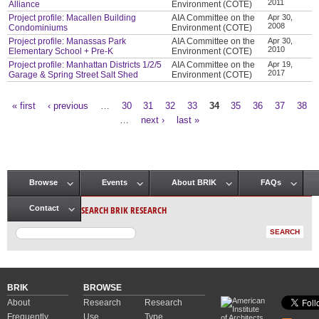
2011
Alliance
Environment (COTE)
Project profile: Macallen Building
AIA Committee on the
Apr 30,
2008
Condominiums
Environment (COTE)
Project profile: Manassas Park
AIA Committee on the
Apr 30,
2010
Elementary School + Pre-K
Environment (COTE)
Project profile: Manhattan Districts 1/2/5
AIA Committee on the
Apr 19,
2017
Garage & Spring Street Salt Shed
Environment (COTE)
« first
‹ previous
…
30
31
32
33
34
35
36
37
38
Pages
…
next ›
last »
Browse
Events
About BRIK
FAQs
Main menu
SEARCH BRIK RESEARCH
Contact
BRIK
BROWSE
About
Research
Research
Frequently
Use
Type