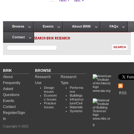
…
next ›
last »
Browse
Events
About BRIK
FAQs
Main menu
SEARCH BRIK RESEARCH
Contact
BRIK
BROWSE
About
Research
Research
Frequently
Use
Type
Design
Performa
Asked
www.aia.org
Issues
nce
RSS
Questions
Economi
Buildings
c Issues
Infrastruc
Events
Practice
ture/Civil
Contact
Issues
Materials
Systems
Register/Sign
In
www.nibs.or
g
Copyright © 2022