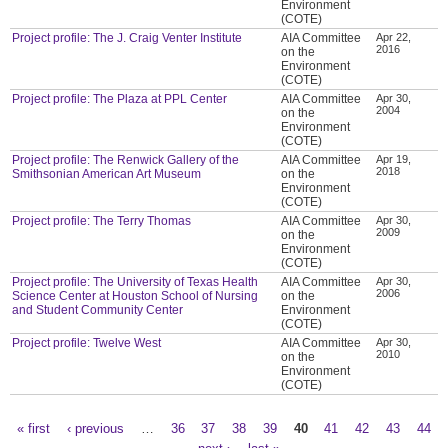
Environment
(COTE)
Project profile: The J. Craig Venter Institute
AIA Committee
Apr 22,
2016
on the
Environment
(COTE)
Project profile: The Plaza at PPL Center
AIA Committee
Apr 30,
2004
on the
Environment
(COTE)
Project profile: The Renwick Gallery of the
AIA Committee
Apr 19,
2018
Smithsonian American Art Museum
on the
Environment
(COTE)
Project profile: The Terry Thomas
AIA Committee
Apr 30,
2009
on the
Environment
(COTE)
Project profile: The University of Texas Health
AIA Committee
Apr 30,
2006
Science Center at Houston School of Nursing
on the
and Student Community Center
Environment
(COTE)
Project profile: Twelve West
AIA Committee
Apr 30,
2010
on the
Environment
(COTE)
« first
‹ previous
…
36
37
38
39
40
41
42
43
44
Pages