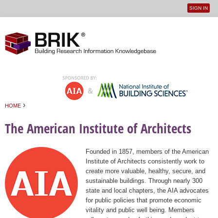
SIGN IN
User
Jump to navigation
menu
›
HOME
You are here
The American Institute of Architects
Founded in 1857, members of the American
Institute of Architects consistently work to
create more valuable, healthy, secure, and
sustainable buildings. Through nearly 300
state and local chapters, the AIA advocates
for public policies that promote economic
vitality and public well being. Members