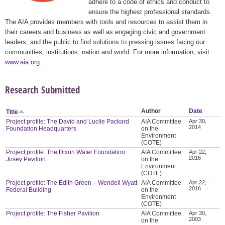
adhere to a code of ethics and conduct to
ensure the highest professional standards.
The AIA provides members with tools and resources to assist them in
their careers and business as well as engaging civic and government
leaders, and the public to find solutions to pressing issues facing our
communities, institutions, nation and world. For more information, visit
www.aia.org
.
Research Submitted
Author
Date
Title
Project profile: The David and Lucile Packard
AIA Committee
Apr 30,
2014
Foundation Headquarters
on the
Environment
(COTE)
Project profile: The Dixon Water Foundation
AIA Committee
Apr 22,
2016
Josey Pavilion
on the
Environment
(COTE)
Project profile: The Edith Green – Wendell Wyatt
AIA Committee
Apr 22,
2016
Federal Building
on the
Environment
(COTE)
Project profile: The Fisher Pavilion
AIA Committee
Apr 30,
2003
on the