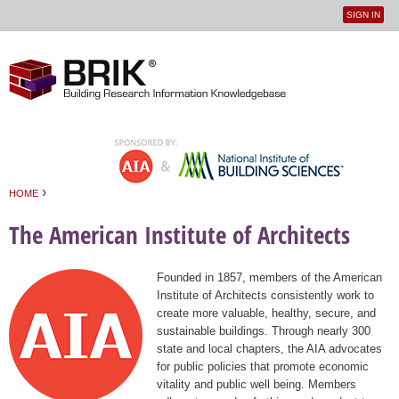
SIGN IN
User
Jump to navigation
menu
›
HOME
You are here
The American Institute of Architects
Founded in 1857, members of the American
Institute of Architects consistently work to
create more valuable, healthy, secure, and
sustainable buildings. Through nearly 300
state and local chapters, the AIA advocates
for public policies that promote economic
vitality and public well being. Members