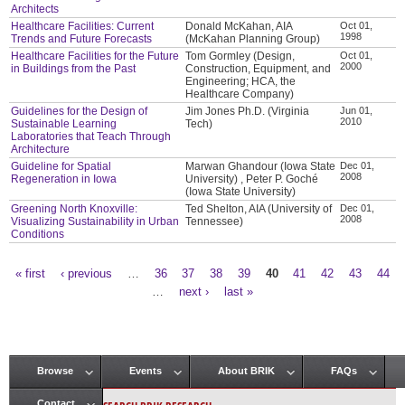
Architects
Healthcare Facilities: Current
Donald McKahan, AIA
Oct 01,
1998
Trends and Future Forecasts
(McKahan Planning Group)
Healthcare Facilities for the Future
Tom Gormley (Design,
Oct 01,
2000
in Buildings from the Past
Construction, Equipment, and
Engineering; HCA, the
Healthcare Company)
Guidelines for the Design of
Jim Jones Ph.D. (Virginia
Jun 01,
2010
Sustainable Learning
Tech)
Laboratories that Teach Through
Architecture
Guideline for Spatial
Marwan Ghandour (Iowa State
Dec 01,
2008
Regeneration in Iowa
University) , Peter P. Goché
(Iowa State University)
Greening North Knoxville:
Ted Shelton, AIA (University of
Dec 01,
2008
Visualizing Sustainability in Urban
Tennessee)
Conditions
« first
‹ previous
…
36
37
38
39
40
41
42
43
44
Pages
…
next ›
last »
Browse
Events
About BRIK
FAQs
Main menu
Contact