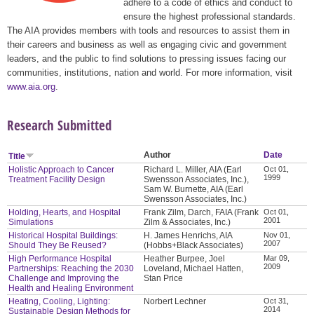
adhere to a code of ethics and conduct to
ensure the highest professional standards.
The AIA provides members with tools and resources to assist them in
their careers and business as well as engaging civic and government
leaders, and the public to find solutions to pressing issues facing our
communities, institutions, nation and world. For more information, visit
www.aia.org
.
Research Submitted
Author
Date
Title
Holistic Approach to Cancer
Richard L. Miller, AIA (Earl
Oct 01,
1999
Treatment Facility Design
Swensson Associates, Inc.),
Sam W. Burnette, AIA (Earl
Swensson Associates, Inc.)
Holding, Hearts, and Hospital
Frank Zilm, Darch, FAIA (Frank
Oct 01,
2001
Simulations
Zilm & Associates, Inc.)
Historical Hospital Buildings:
H. James Henrichs, AIA
Nov 01,
2007
Should They Be Reused?
(Hobbs+Black Associates)
High Performance Hospital
Heather Burpee, Joel
Mar 09,
2009
Partnerships: Reaching the 2030
Loveland, Michael Hatten,
Challenge and Improving the
Stan Price
Health and Healing Environment
Heating, Cooling, Lighting:
Norbert Lechner
Oct 31,
2014
Sustainable Design Methods for