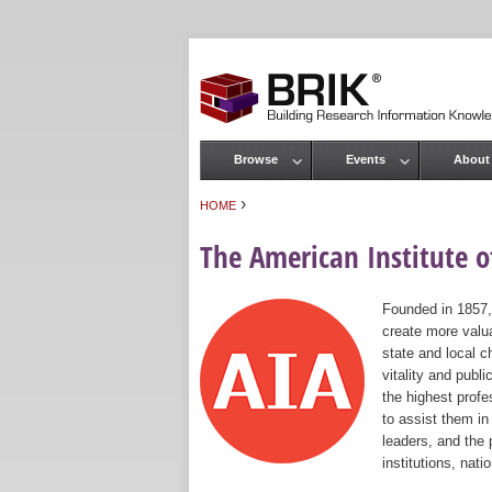
Browse
Events
About
Main menu
›
HOME
You are here
The American Institute of
Founded in 1857,
create more valua
state and local c
vitality and publ
the highest prof
to assist them in
leaders, and the 
institutions, nat