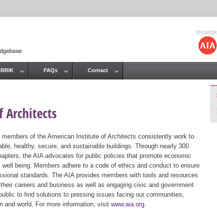
Jump to navigation
 BRIK
FAQs
Contact
 Architects
 members of the American Institute of Architects consistently work to
ble, healthy, secure, and sustainable buildings. Through nearly 300
hapters, the AIA advocates for public policies that promote economic
ic well being. Members adhere to a code of ethics and conduct to ensure
essional standards. The AIA provides members with tools and resources
 their careers and business as well as engaging civic and government
public to find solutions to pressing issues facing our communities,
ion and world. For more information, visit
www.aia.org
.