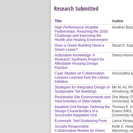
Research Submitted
Title
Author
High Performance Hospital
Heather Burp
Partnerships: Reaching the 2030
Challenge and Improving the
Health and Healing Environment
Does a Green Building Need a
Stuart D. Ka
Green Lease?
Actionable Knowledge: A
Sherry Ahrent
Research Synthesis Project for
Affordable Housing Design
Practice
Case Studies on Collaboration:
Anooradha Iy
Lessons Learned from the Library
Initiative
Strategies for Integrated Design of
Mir M. Ali, P
Sustainable Tall Buildings
Armstrong, M
Residential Site Environments and
Zhe Wang (T
Yard Activities of Older Adults
University),
Inpatient Unit Design: Defining the
Thomas E. Har
Design Characteristics of a
Evans (HKS, 
Successful Adaptable Unit
(University o
Ecomorph: Self-Sustaining Form
Lance Hosey
Socially Responsible
Keith E. Hed
Collaborative Models for Green
Wyoming), An