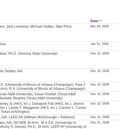
Date
ee, Joel Loveland, Michael Hatten, Stan Price
Mar 09, 2009
plow
Jan 31, 2009
zen, Ph.D. (Arizona State University)
Dec 10, 2008
er Siddiqi, AIA
Dec 10, 2008
h.D. (University of Illinois at Urbana-Champaign), Paul J.
Dec 10, 2008
Arch, R.A. (University of Illinois at Urbana-Champaign)
exas A&M University), Susan Rodiek (Texas A&M
Dec 10, 2008
 Mardelle Shepley (Texas A&M University)
vey Jr. (HKS, Inc.), Debajyoti Pati (HKS, Inc.), Jennie
Dec 10, 2008
Inc.), Laurie T. Waggener (HKS, Inc.), Carolyn L. Cason
f Texas at Arlington)
, AIA, LEED AP (William McDonough + Partners)
Dec 10, 2008
ges, AIA, NCARB, M.Arch., M.S.S.E. (University of
Dec 01, 2008
thony S. Denzer, Ph.D., M.Arch, LEEP AP (University of