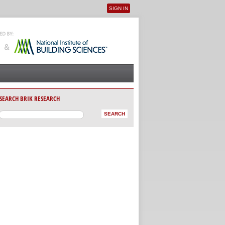
SIGN IN
User menu
SEARCH BRIK RESEARCH