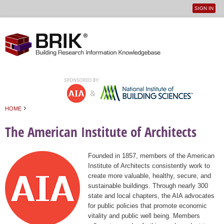
SIGN IN
User
Jump to navigation
menu
›
HOME
You are here
The American Institute of Architects
Founded in 1857, members of the American
Institute of Architects consistently work to
create more valuable, healthy, secure, and
sustainable buildings. Through nearly 300
state and local chapters, the AIA advocates
for public policies that promote economic
vitality and public well being. Members