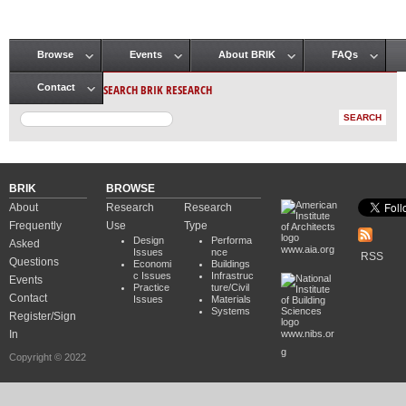
Browse
Events
About BRIK
FAQs
Main menu
SEARCH BRIK RESEARCH
Contact
BRIK
BROWSE
About
Research
Research
Frequently
Use
Type
Design
Performa
Asked
www.aia.org
Issues
nce
RSS
Questions
Economi
Buildings
c Issues
Infrastruc
Events
Practice
ture/Civil
Contact
Issues
Materials
Systems
Register/Sign
In
www.nibs.or
g
Copyright © 2022