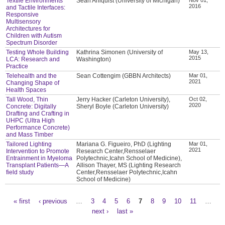
Textile Environments
Sean Ahlquist (University of Michigan)
2016
and Tactile Interfaces:
Responsive
Multisensory
Architectures for
Children with Autism
Spectrum Disorder
Testing Whole Building
Kathrina Simonen (University of
May 13,
2015
LCA: Research and
Washington)
Practice
Telehealth and the
Sean Cottengim (GBBN Architects)
Mar 01,
2021
Changing Shape of
Health Spaces
Tall Wood, Thin
Jerry Hacker (Carleton University),
Oct 02,
2020
Concrete: Digitally
Sheryl Boyle (Carleton University)
Drafting and Crafting in
UHPC (Ultra High
Performance Concrete)
and Mass Timber
Tailored Lighting
Mariana G. Figueiro, PhD (Lighting
Mar 01,
2021
Intervention to Promote
Research Center,Rensselaer
Entrainment in Myeloma
Polytechnic,Icahn School of Medicine),
Transplant Patients—A
Allison Thayer, MS (Lighting Research
field study
Center,Rensselaer Polytechnic,Icahn
School of Medicine)
« first
‹ previous
…
3
4
5
6
7
8
9
10
11
…
Pages
next ›
last »