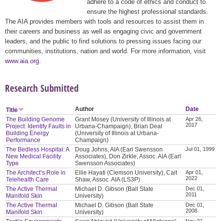
adhere to a code of ethics and conduct to
ensure the highest professional standards.
The AIA provides members with tools and resources to assist them in
their careers and business as well as engaging civic and government
leaders, and the public to find solutions to pressing issues facing our
communities, institutions, nation and world. For more information, visit
www.aia.org
.
Research Submitted
Author
Date
Title
The Building Genome
Grant Mosey (University of Illinois at
Apr 26,
2017
Project: Identify Faults in
Urbana-Champaign), Brian Deal
Building Energy
(University of Illinois at Urbana-
Performance
Champaign)
The Bedless Hospital: A
Doug Johns, AIA (Earl Swensson
Jul 01, 1999
New Medical Facility
Associates), Don Zirkle, Assoc. AIA (Earl
Type
Swensson Associates)
The Architect’s Role in
Ellie Hayati (Clemson University), Cait
Apr 01,
2022
Telehealth Care
Shaw, Assoc. AIA (LS3P)
The Active Thermal
Michael D. Gibson (Ball State
Dec 01,
2011
Manifold Skin
University)
The Active Thermal
Michael D. Gibson (Ball State
Dec 01,
2008
Manifold Skin
University)
Nov 01,