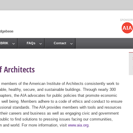
Jump to navigation
 BRIK
FAQs
Contact
 Architects
 members of the American Institute of Architects consistently work to
ble, healthy, secure, and sustainable buildings. Through nearly 300
hapters, the AIA advocates for public policies that promote economic
ic well being. Members adhere to a code of ethics and conduct to ensure
essional standards. The AIA provides members with tools and resources
 their careers and business as well as engaging civic and government
public to find solutions to pressing issues facing our communities,
ion and world. For more information, visit
www.aia.org
.