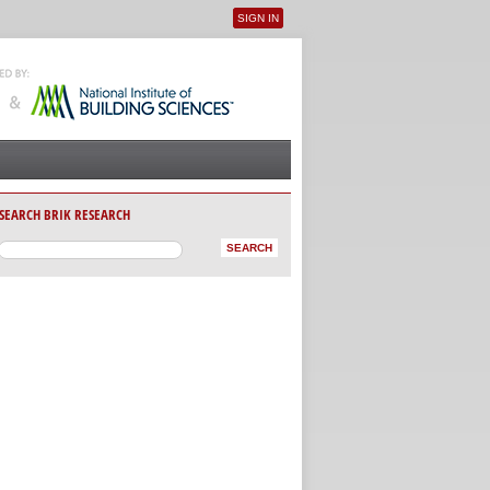
SIGN IN
User menu
SEARCH BRIK RESEARCH