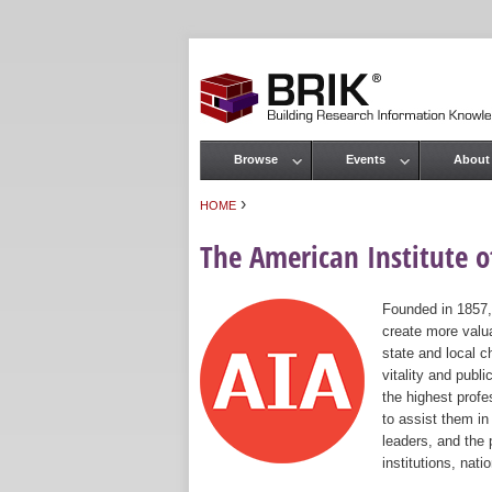
Browse
Events
About
Main menu
›
HOME
You are here
The American Institute of
Founded in 1857,
create more valua
state and local c
vitality and publ
the highest prof
to assist them in
leaders, and the 
institutions, nat