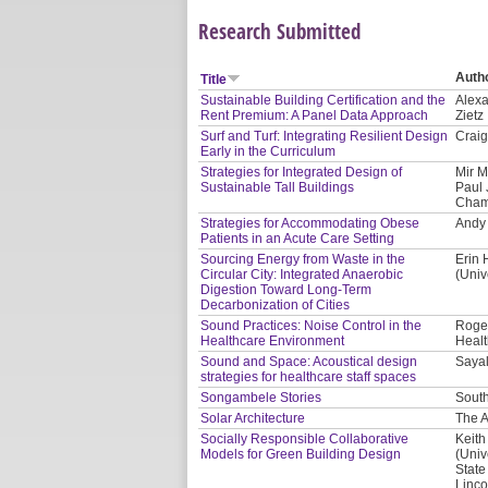
Research Submitted
Auth
Title
Sustainable Building Certification and the
Alexa
Rent Premium: A Panel Data Approach
Zietz
Surf and Turf: Integrating Resilient Design
Craig
Early in the Curriculum
Strategies for Integrated Design of
Mir M
Sustainable Tall Buildings
Paul 
Cham
Strategies for Accommodating Obese
Andy 
Patients in an Acute Care Setting
Sourcing Energy from Waste in the
Erin 
Circular City: Integrated Anaerobic
(Univ
Digestion Toward Long-Term
Decarbonization of Cities
Sound Practices: Noise Control in the
Roger
Healthcare Environment
Healt
Sound and Space: Acoustical design
Saya
strategies for healthcare staff spaces
Songambele Stories
South
Solar Architecture
The A
Socially Responsible Collaborative
Keith
Models for Green Building Design
(Univ
State
Linco