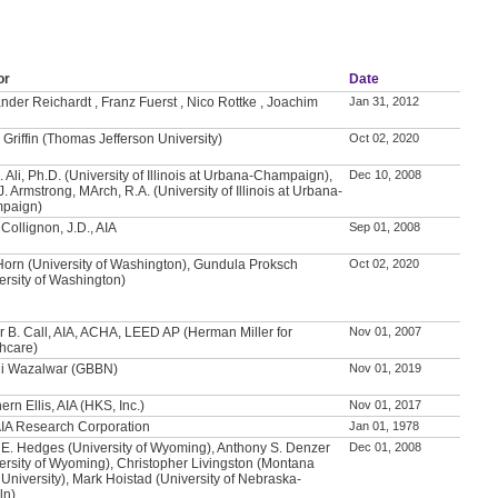
or
Date
nder Reichardt , Franz Fuerst , Nico Rottke , Joachim
Jan 31, 2012
 Griffin (Thomas Jefferson University)
Oct 02, 2020
. Ali, Ph.D. (University of Illinois at Urbana-Champaign),
Dec 10, 2008
J. Armstrong, MArch, R.A. (University of Illinois at Urbana-
paign)
Collignon, J.D., AIA
Sep 01, 2008
Horn (University of Washington), Gundula Proksch
Oct 02, 2020
ersity of Washington)
 B. Call, AIA, ACHA, LEED AP (Herman Miller for
Nov 01, 2007
hcare)
li Wazalwar (GBBN)
Nov 01, 2019
ern Ellis, AIA (HKS, Inc.)
Nov 01, 2017
IA Research Corporation
Jan 01, 1978
 E. Hedges (University of Wyoming), Anthony S. Denzer
Dec 01, 2008
ersity of Wyoming), Christopher Livingston (Montana
 University), Mark Hoistad (University of Nebraska-
ln)