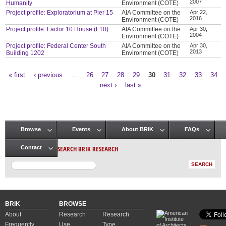
2007
Humanity
Environment (COTE)
Project profile: Exploratorium at Pier 15
AIA Committee on the
Apr 22,
2016
Environment (COTE)
Project profile: Factor 10 House (F10)
AIA Committee on the
Apr 30,
2004
Environment (COTE)
Project profile: Federal Center South
AIA Committee on the
Apr 30,
2013
Building 1202
Environment (COTE)
« first
‹ previous
…
26
27
28
29
30
31
32
33
34
Pages
…
next ›
last »
Browse
Events
About BRIK
FAQs
Main menu
SEARCH BRIK RESEARCH
Contact
BRIK
BROWSE
About
Research
Research
Frequently
Use
Type