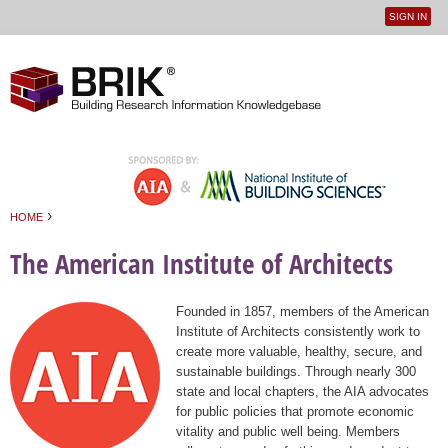
SIGN IN
User
Jump to navigation
menu
›
HOME
You are here
The American Institute of Architects
Founded in 1857, members of the American
Institute of Architects consistently work to
create more valuable, healthy, secure, and
sustainable buildings. Through nearly 300
state and local chapters, the AIA advocates
for public policies that promote economic
vitality and public well being. Members