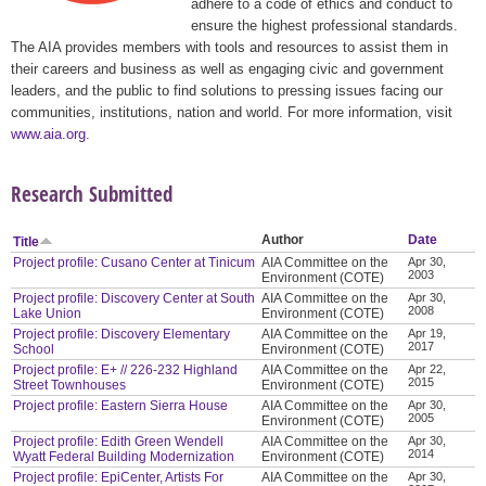
adhere to a code of ethics and conduct to
ensure the highest professional standards.
The AIA provides members with tools and resources to assist them in
their careers and business as well as engaging civic and government
leaders, and the public to find solutions to pressing issues facing our
communities, institutions, nation and world. For more information, visit
www.aia.org
.
Research Submitted
Author
Date
Title
Project profile: Cusano Center at Tinicum
AIA Committee on the
Apr 30,
2003
Environment (COTE)
Project profile: Discovery Center at South
AIA Committee on the
Apr 30,
2008
Lake Union
Environment (COTE)
Project profile: Discovery Elementary
AIA Committee on the
Apr 19,
2017
School
Environment (COTE)
Project profile: E+ // 226-232 Highland
AIA Committee on the
Apr 22,
2015
Street Townhouses
Environment (COTE)
Project profile: Eastern Sierra House
AIA Committee on the
Apr 30,
2005
Environment (COTE)
Project profile: Edith Green Wendell
AIA Committee on the
Apr 30,
2014
Wyatt Federal Building Modernization
Environment (COTE)
Project profile: EpiCenter, Artists For
AIA Committee on the
Apr 30,