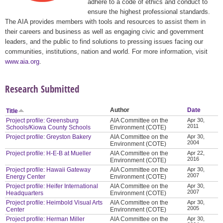
adhere to a code of ethics and conduct to
ensure the highest professional standards.
The AIA provides members with tools and resources to assist them in
their careers and business as well as engaging civic and government
leaders, and the public to find solutions to pressing issues facing our
communities, institutions, nation and world. For more information, visit
www.aia.org
.
Research Submitted
Author
Date
Title
Project profile: Greensburg
AIA Committee on the
Apr 30,
2011
Schools/Kiowa County Schools
Environment (COTE)
Project profile: Greyston Bakery
AIA Committee on the
Apr 30,
2004
Environment (COTE)
Project profile: H-E-B at Mueller
AIA Committee on the
Apr 22,
2016
Environment (COTE)
Project profile: Hawaii Gateway
AIA Committee on the
Apr 30,
2007
Energy Center
Environment (COTE)
Project profile: Heifer International
AIA Committee on the
Apr 30,
2007
Headquarters
Environment (COTE)
Project profile: Heimbold Visual Arts
AIA Committee on the
Apr 30,
2005
Center
Environment (COTE)
Project profile: Herman Miller
AIA Committee on the
Apr 30,