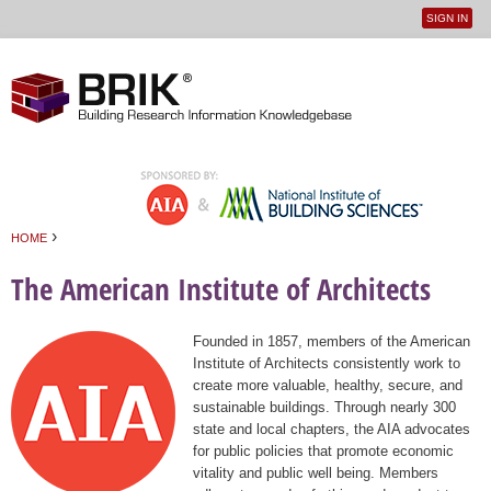
SIGN IN
User
Jump to navigation
menu
›
HOME
You are here
The American Institute of Architects
Founded in 1857, members of the American
Institute of Architects consistently work to
create more valuable, healthy, secure, and
sustainable buildings. Through nearly 300
state and local chapters, the AIA advocates
for public policies that promote economic
vitality and public well being. Members