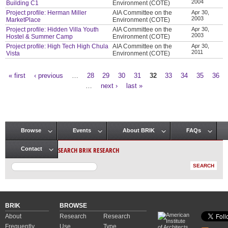
2004
Building C1
Environment (COTE)
Project profile: Herman Miller
AIA Committee on the
Apr 30,
2003
MarketPlace
Environment (COTE)
Project profile: Hidden Villa Youth
AIA Committee on the
Apr 30,
2003
Hostel & Summer Camp
Environment (COTE)
Project profile: High Tech High Chula
AIA Committee on the
Apr 30,
2011
Vista
Environment (COTE)
« first
‹ previous
…
28
29
30
31
32
33
34
35
36
Pages
…
next ›
last »
Browse
Events
About BRIK
FAQs
Main menu
SEARCH BRIK RESEARCH
Contact
BRIK
BROWSE
About
Research
Research
Frequently
Use
Type