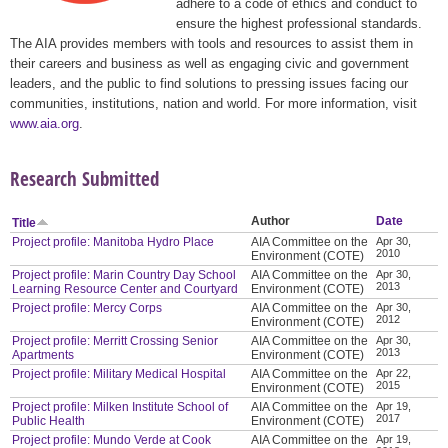
adhere to a code of ethics and conduct to
ensure the highest professional standards.
The AIA provides members with tools and resources to assist them in
their careers and business as well as engaging civic and government
leaders, and the public to find solutions to pressing issues facing our
communities, institutions, nation and world. For more information, visit
www.aia.org
.
Research Submitted
Author
Date
Title
Project profile: Manitoba Hydro Place
AIA Committee on the
Apr 30,
2010
Environment (COTE)
Project profile: Marin Country Day School
AIA Committee on the
Apr 30,
2013
Learning Resource Center and Courtyard
Environment (COTE)
Project profile: Mercy Corps
AIA Committee on the
Apr 30,
2012
Environment (COTE)
Project profile: Merritt Crossing Senior
AIA Committee on the
Apr 30,
2013
Apartments
Environment (COTE)
Project profile: Military Medical Hospital
AIA Committee on the
Apr 22,
2015
Environment (COTE)
Project profile: Milken Institute School of
AIA Committee on the
Apr 19,
2017
Public Health
Environment (COTE)
Project profile: Mundo Verde at Cook
AIA Committee on the
Apr 19,