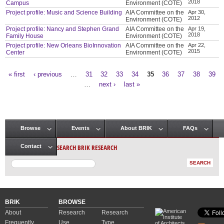
2018
Campus
Environment (COTE)
Project profile: Music and Science Building
AIA Committee on the
Apr 30,
2012
Environment (COTE)
Project profile: Nancy and Stephen Grand
AIA Committee on the
Apr 19,
2018
Family House
Environment (COTE)
Project profile: New Orleans BioInnovation
AIA Committee on the
Apr 22,
2015
Center
Environment (COTE)
« first
‹ previous
…
31
32
33
34
35
36
37
38
39
Pages
…
next ›
last »
Browse
Events
About BRIK
FAQs
Main menu
SEARCH BRIK RESEARCH
Contact
BRIK
BROWSE
About
Research
Research
Frequently
Use
Type