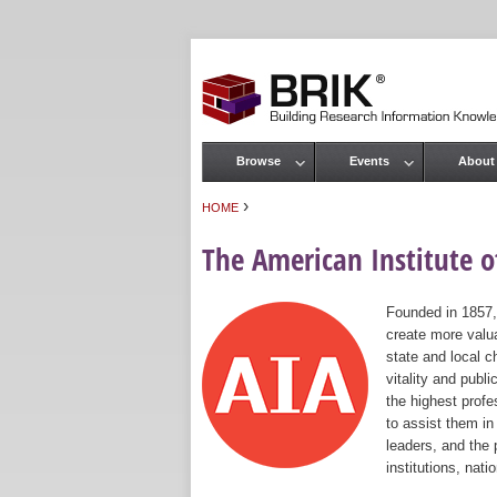
Browse
Events
About
Main menu
›
HOME
You are here
The American Institute of
Founded in 1857,
create more valua
state and local c
vitality and publ
the highest prof
to assist them in
leaders, and the 
institutions, nat