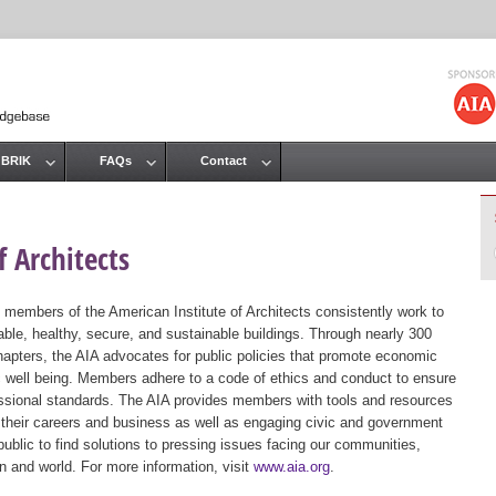
Jump to navigation
 BRIK
FAQs
Contact
 Architects
 members of the American Institute of Architects consistently work to
ble, healthy, secure, and sustainable buildings. Through nearly 300
hapters, the AIA advocates for public policies that promote economic
ic well being. Members adhere to a code of ethics and conduct to ensure
essional standards. The AIA provides members with tools and resources
 their careers and business as well as engaging civic and government
public to find solutions to pressing issues facing our communities,
ion and world. For more information, visit
www.aia.org
.