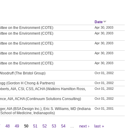
Date
ttee on the Environment (COTE)
Apr 30, 2003
ttee on the Environment (COTE)
Apr 30, 2003
ttee on the Environment (COTE)
Apr 30, 2003
ttee on the Environment (COTE)
Apr 30, 2003
ttee on the Environment (COTE)
Apr 30, 2003
Woodruff (The Bristol Group)
Oct 01, 2002
logg (Gordon H Chong & Partners)
Oct 01, 2002
oberts, AIA, CSI, CSS, ACHA (Watkins Hamilton Ross,
Oct 01, 2002
ance, AIA, ACHA (Continuum Solutions Consulting)
Oct 01, 2002
er, AIA (BSA Design Inc.), Eric S. Williams, MD (Indiana
Oct 01, 2001
 School of Medicine, Indianapolis)
7
48
49
50
51
52
53
54
…
next ›
last »