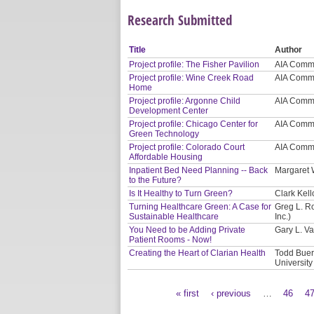
Research Submitted
Title
Author
Project profile: The Fisher Pavilion
AIA Commi
Project profile: Wine Creek Road
AIA Commi
Home
Project profile: Argonne Child
AIA Commi
Development Center
Project profile: Chicago Center for
AIA Commi
Green Technology
Project profile: Colorado Court
AIA Commi
Affordable Housing
Inpatient Bed Need Planning -- Back
Margaret 
to the Future?
Is It Healthy to Turn Green?
Clark Kel
Turning Healthcare Green: A Case for
Greg L. R
Sustainable Healthcare
Inc.)
You Need to be Adding Private
Gary L. V
Patient Rooms - Now!
Creating the Heart of Clarian Health
Todd Buerg
University
« first
‹ previous
…
46
4
Pages