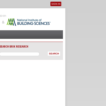
SIGN IN
User menu
SEARCH BRIK RESEARCH