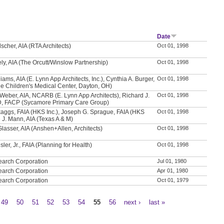
Date
scher, AIA (RTA Architects)
Oct 01, 1998
ly, AIA (The Orcutt/Winslow Partnership)
Oct 01, 1998
iams, AIA (E. Lynn App Architects, Inc.), Cynthia A. Burger,
Oct 01, 1998
e Children's Medical Center, Dayton, OH)
Weber, AIA, NCARB (E. Lynn App Architects), Richard J.
Oct 01, 1998
D, FACP (Sycamore Primary Care Group)
aggs, FAIA (HKS Inc.), Joseph G. Sprague, FAIA (HKS
Oct 01, 1998
e J. Mann, AIA (Texas A & M)
Glasser, AIA (Anshen+Allen, Architects)
Oct 01, 1998
sler, Jr., FAIA (Planning for Health)
Oct 01, 1998
earch Corporation
Jul 01, 1980
earch Corporation
Apr 01, 1980
earch Corporation
Oct 01, 1979
49
50
51
52
53
54
55
56
next ›
last »