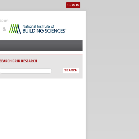
SIGN IN
User menu
SEARCH BRIK RESEARCH