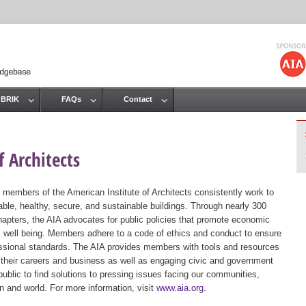
Jump to navigation
 BRIK
FAQs
Contact
 Architects
 members of the American Institute of Architects consistently work to
ble, healthy, secure, and sustainable buildings. Through nearly 300
hapters, the AIA advocates for public policies that promote economic
ic well being. Members adhere to a code of ethics and conduct to ensure
essional standards. The AIA provides members with tools and resources
 their careers and business as well as engaging civic and government
public to find solutions to pressing issues facing our communities,
ion and world. For more information, visit
www.aia.org
.