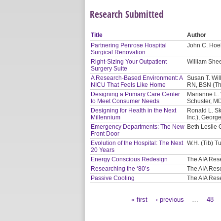
Research Submitted
Title
Author
Partnering Penrose Hospital
John C. Hoel
Surgical Renovation
Right-Sizing Your Outpatient
William Shee
Surgery Suite
A Research-Based Environment: A
Susan T. Will
NICU That Feels Like Home
RN, BSN (Th
Designing a Primary Care Center
Marianne L. 
to Meet Consumer Needs
Schuster, M
Designing for Health in the Next
Ronald L. Sk
Millennium
Inc.), Georg
Emergency Departments: The New
Beth Leslie 
Front Door
Evolution of the Hospital: The Next
W.H. (Tib) Tu
20 Years
Energy Conscious Redesign
The AIA Res
Researching the ‘80’s
The AIA Res
Passive Cooling
The AIA Res
« first
‹ previous
…
48
Pages