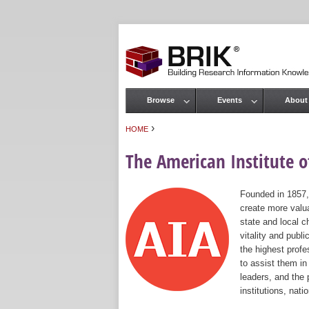
Browse
Events
About
Main menu
›
HOME
You are here
The American Institute of
Founded in 1857,
create more valua
state and local c
vitality and publ
the highest prof
to assist them in
leaders, and the 
institutions, nat