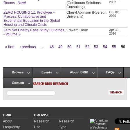
2002
Rooms - Now!
(Continuum Solutions
Consulting)
ZERO HOUSING 1:1 Prototype +
Cheryl Atkinson (Ryerson
Oct 02,
2020
Process: Collaborative and
University)
Experiential Education in the Global
Housing and Climate Crisis
Zero Net Energy Case Study Buildings
Edward Dean
Apr 30,
2016
- Volume 2
« first
‹ previous
…
48
49
50
51
52
53
54
55
56
Pages
Browse
Events
About BRIK
FAQs
Main menu
SEARCH BRIK RESEARCH
Contact
BRIK
BROWSE
About
Research
Research
Frequently
Use
Type