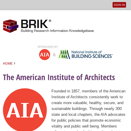
SIGN IN
User
Jump to navigation
menu
›
HOME
You are here
The American Institute of Architects
Founded in 1857, members of the American
Institute of Architects consistently work to
create more valuable, healthy, secure, and
sustainable buildings. Through nearly 300
state and local chapters, the AIA advocates
for public policies that promote economic
vitality and public well being. Members