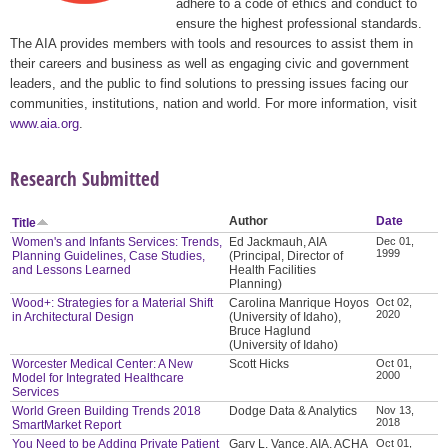
adhere to a code of ethics and conduct to
ensure the highest professional standards.
The AIA provides members with tools and resources to assist them in
their careers and business as well as engaging civic and government
leaders, and the public to find solutions to pressing issues facing our
communities, institutions, nation and world. For more information, visit
www.aia.org
.
Research Submitted
Author
Date
Title
Women's and Infants Services: Trends,
Ed Jackmauh, AIA
Dec 01,
1999
Planning Guidelines, Case Studies,
(Principal, Director of
and Lessons Learned
Health Facilities
Planning)
Wood+: Strategies for a Material Shift
Carolina Manrique Hoyos
Oct 02,
2020
in Architectural Design
(University of Idaho),
Bruce Haglund
(University of Idaho)
Worcester Medical Center: A New
Scott Hicks
Oct 01,
2000
Model for Integrated Healthcare
Services
World Green Building Trends 2018
Dodge Data & Analytics
Nov 13,
2018
SmartMarket Report
You Need to be Adding Private Patient
Gary L. Vance, AIA, ACHA
Oct 01,