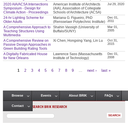
2020 AIA/ACSA Intersections
American Institute of Architects
Jul 29, 2020
Symposium - Design for
(AIA), Association of Collegiate
Climate Action - Proceedings
Schools of Architecture (ACSA)
24-hr Lighting Scheme for
Mariana G. Figueiro, PhD
Dec 01,
2011
Older Adults
(Rensselaer Polytechnic Institute)
A Comprehensive Approach to
Shahin Vassigh (University of
Mar 01,
2005
Teaching Structures Using
Buffalo/SUNY)
Multimedia
A Comprehensive Review on
Xi Chen, Hongxing Yang, Lin Lu
Oct 31,
2015
Passive Design Approaches in
Green Building Rating Tools
A Digitally Fabricated House
Lawrence Sass (Massachusetts
Dec 01,
2008
for New Orleans
Institute of Technology)
1
2
3
4
5
6
7
8
9
…
next ›
last »
Pages
Browse
Events
About BRIK
FAQs
Main menu
SEARCH BRIK RESEARCH
Contact