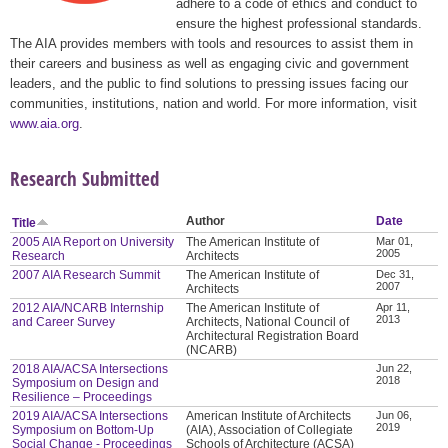
adhere to a code of ethics and conduct to
ensure the highest professional standards.
The AIA provides members with tools and resources to assist them in
their careers and business as well as engaging civic and government
leaders, and the public to find solutions to pressing issues facing our
communities, institutions, nation and world. For more information, visit
www.aia.org
.
Research Submitted
Author
Date
Title
2005 AIA Report on University
The American Institute of
Mar 01,
2005
Research
Architects
2007 AIA Research Summit
The American Institute of
Dec 31,
2007
Architects
2012 AIA/NCARB Internship
The American Institute of
Apr 11,
2013
and Career Survey
Architects, National Council of
Architectural Registration Board
(NCARB)
2018 AIA/ACSA Intersections
Jun 22,
2018
Symposium on Design and
Resilience – Proceedings
2019 AIA/ACSA Intersections
American Institute of Architects
Jun 06,
2019
Symposium on Bottom-Up
(AIA), Association of Collegiate
Social Change - Proceedings
Schools of Architecture (ACSA)