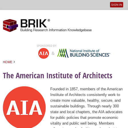
SIGN IN
User
Jump to navigation
menu
›
HOME
You are here
The American Institute of Architects
Founded in 1857, members of the American
Institute of Architects consistently work to
create more valuable, healthy, secure, and
sustainable buildings. Through nearly 300
state and local chapters, the AIA advocates
for public policies that promote economic
vitality and public well being. Members