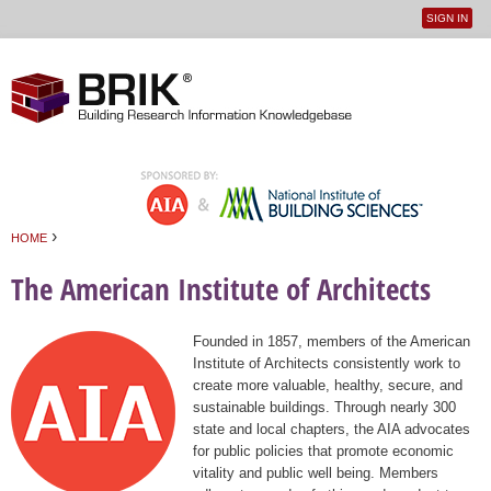
SIGN IN
User
Jump to navigation
menu
›
HOME
You are here
The American Institute of Architects
Founded in 1857, members of the American
Institute of Architects consistently work to
create more valuable, healthy, secure, and
sustainable buildings. Through nearly 300
state and local chapters, the AIA advocates
for public policies that promote economic
vitality and public well being. Members