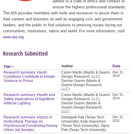
adhere to a code of ethics and conduct to
ensure the highest professional standards.
The AIA provides members with tools and resources to assist them in
their careers and business as well as engaging civic and government
leaders, and the public to find solutions to pressing issues facing our
communities, institutions, nation and world. For more information, visit
www.aia.org
.
Research Submitted
Author
Date
Title
Research summary: Harsh
Caren Martin (Martin & Guerin
Dec 31,
2014
Conditions Contribute to Inmate
Design Research, LLC),
Violence in Prison
Denise Guerin (Martin &
Guerin Design Research,
LLC)
Research summary: Health and
Caren Martin (Martin & Guerin
Dec 31,
2014
Safety Implications of Nighttime
Design Research, LLC),
Artificial Lighting
Denise Guerin (Martin &
Guerin Design Research,
LLC)
Research summary: Impact of
Debajyoti Pati (Texas Tech
Dec 31,
2012
Horticultural Therapy on
University), Kate Haenchen
Psychosocial Functioning Among
(Texas Tech University), Sipra
Urban Jail Inmates
Pati (Texas Tech University)