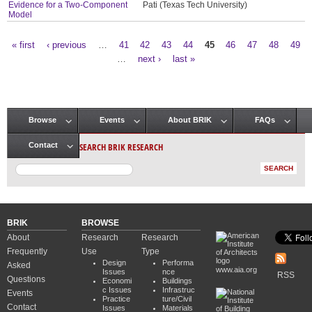
Evidence for a Two-Component
Pati (Texas Tech University)
Model
« first
‹ previous
…
41
42
43
44
45
46
47
48
49
Pages
…
next ›
last »
Browse
Events
About BRIK
FAQs
Main menu
SEARCH BRIK RESEARCH
Contact
BRIK
BROWSE
About
Research
Research
Frequently
Use
Type
Design
Performa
Asked
www.aia.org
Issues
nce
RSS
Questions
Economi
Buildings
c Issues
Infrastruc
Events
Practice
ture/Civil
Contact
Issues
Materials