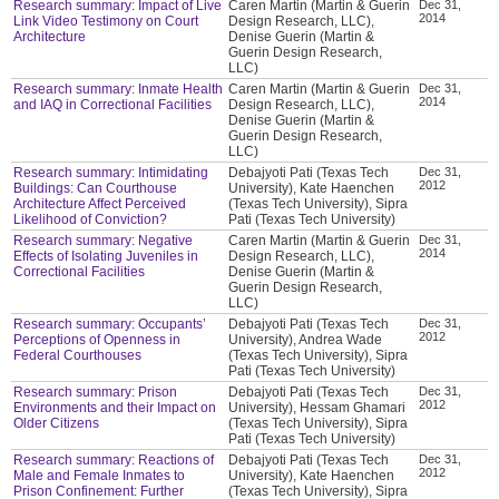
Research summary: Impact of Live
Caren Martin (Martin & Guerin
Dec 31,
2014
Link Video Testimony on Court
Design Research, LLC),
Architecture
Denise Guerin (Martin &
Guerin Design Research,
LLC)
Research summary: Inmate Health
Caren Martin (Martin & Guerin
Dec 31,
2014
and IAQ in Correctional Facilities
Design Research, LLC),
Denise Guerin (Martin &
Guerin Design Research,
LLC)
Research summary: Intimidating
Debajyoti Pati (Texas Tech
Dec 31,
2012
Buildings: Can Courthouse
University), Kate Haenchen
Architecture Affect Perceived
(Texas Tech University), Sipra
Likelihood of Conviction?
Pati (Texas Tech University)
Research summary: Negative
Caren Martin (Martin & Guerin
Dec 31,
2014
Effects of Isolating Juveniles in
Design Research, LLC),
Correctional Facilities
Denise Guerin (Martin &
Guerin Design Research,
LLC)
Research summary: Occupants’
Debajyoti Pati (Texas Tech
Dec 31,
2012
Perceptions of Openness in
University), Andrea Wade
Federal Courthouses
(Texas Tech University), Sipra
Pati (Texas Tech University)
Research summary: Prison
Debajyoti Pati (Texas Tech
Dec 31,
2012
Environments and their Impact on
University), Hessam Ghamari
Older Citizens
(Texas Tech University), Sipra
Pati (Texas Tech University)
Research summary: Reactions of
Debajyoti Pati (Texas Tech
Dec 31,
2012
Male and Female Inmates to
University), Kate Haenchen
Prison Confinement: Further
(Texas Tech University), Sipra