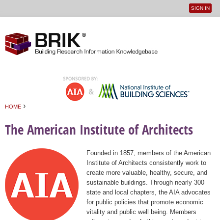
SIGN IN
User
Jump to navigation
menu
›
HOME
You are here
The American Institute of Architects
Founded in 1857, members of the American
Institute of Architects consistently work to
create more valuable, healthy, secure, and
sustainable buildings. Through nearly 300
state and local chapters, the AIA advocates
for public policies that promote economic
vitality and public well being. Members