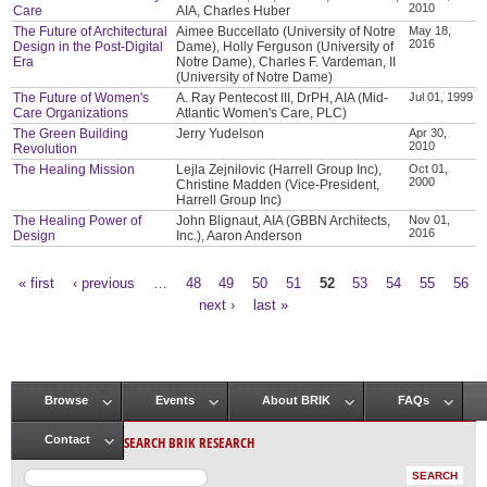
2010
Care
AIA, Charles Huber
The Future of Architectural
Aimee Buccellato (University of Notre
May 18,
2016
Design in the Post-Digital
Dame), Holly Ferguson (University of
Era
Notre Dame), Charles F. Vardeman, II
(University of Notre Dame)
The Future of Women's
A. Ray Pentecost III, DrPH, AIA (Mid-
Jul 01, 1999
Care Organizations
Atlantic Women's Care, PLC)
The Green Building
Jerry Yudelson
Apr 30,
2010
Revolution
The Healing Mission
Lejla Zejnilovic (Harrell Group Inc),
Oct 01,
2000
Christine Madden (Vice-President,
Harrell Group Inc)
The Healing Power of
John Blignaut, AIA (GBBN Architects,
Nov 01,
2016
Design
Inc.), Aaron Anderson
« first
‹ previous
…
48
49
50
51
52
53
54
55
56
Pages
next ›
last »
Browse
Events
About BRIK
FAQs
Main menu
SEARCH BRIK RESEARCH
Contact