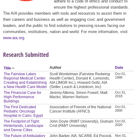
adhere to a code of ethics and conduct to
ensure the highest professional standards.
The AIA provides members with tools and resources to assist them in
their careers and business as well as engaging civic and government
leaders, and the public to find solutions to pressing issues facing our
communities, institutions, nation and world. For more information, visit
www.aia.org
.
Research Submitted
Author
Date
Title
The Fairview Lakes
Scott Wordelman (Fairview Redwing
Oct 01,
1998
Regional Medical Center:
Health Center), Donald K. Lemonds,
Creating and Establishing
AIA (JMGR Inc.), Howard Goltz, AIA
a New Health Care Model
(Setter, Leach & Lindstrom, Inc)
The Financial Case for
Jeremy Attema, Simon Fowell, Matt
Oct 31,
2018
High-Performance
Macko, Warren Neilson
Buildings
The First Dedicated
Association of Friends of the National
Oct 01,
2000
Pediatric Oncology
Cancer Institute (AFNCI)
Hospital in Cairo, Egypt
The Footprint of Tight:
John Doyle (RMIT University), Graham
Oct 02,
2020
Hinterlands, Landscape
Crist (RMIT University)
and Dense Cities
The Future of Ambulatory
John Barker, AIA, NCARB, Ed Pocock,
Nov 01,