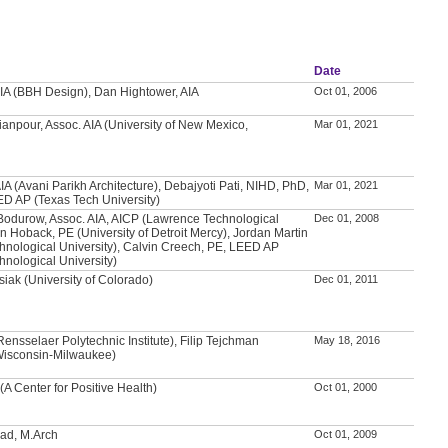
Date
IA (BBH Design), Dan Hightower, AIA
Oct 01, 2006
anpour, Assoc. AIA (University of New Mexico,
Mar 01, 2021
IA (Avani Parikh Architecture), Debajyoti Pati, NIHD, PhD,
Mar 01, 2021
ED AP (Texas Tech University)
Bodurow, Assoc. AIA, AICP (Lawrence Technological
Dec 01, 2008
an Hoback, PE (University of Detroit Mercy), Jordan Martin
nological University), Calvin Creech, PE, LEED AP
nological University)
iak (University of Colorado)
Dec 01, 2011
nsselaer Polytechnic Institute), Filip Tejchman
May 18, 2016
 Wisconsin-Milwaukee)
(A Center for Positive Health)
Oct 01, 2000
d, M.Arch
Oct 01, 2009