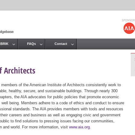
Jump to navigation
 BRIK
FAQs
Contact
 Architects
 members of the American Institute of Architects consistently work to
ble, healthy, secure, and sustainable buildings. Through nearly 300
hapters, the AIA advocates for public policies that promote economic
ic well being. Members adhere to a code of ethics and conduct to ensure
essional standards. The AIA provides members with tools and resources
 their careers and business as well as engaging civic and government
public to find solutions to pressing issues facing our communities,
ion and world. For more information, visit
www.aia.org
.