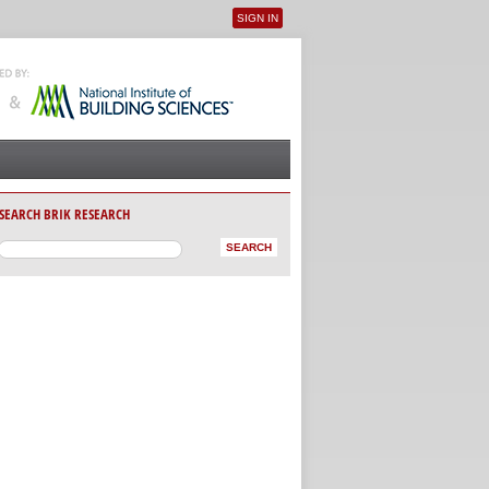
SIGN IN
User menu
SEARCH BRIK RESEARCH