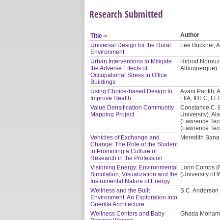
Research Submitted
Author
Title
Universal Design for the Rural
Lee Buckner, A
Environment
Urban Interventions to Mitigate
Hirbod Norouzi
the Adverse Effects of
Albuquerque)
Occupational Stress in Office
Buildings
Using Choice-based Design to
Avani Parikh, A
Improve Health
FIIA, IDEC, LE
Value Densification Community
Constance C. 
Mapping Project
University), Al
(Lawrence Tech
(Lawrence Tech
Vehicles of Exchange and
Meredith Banas
Change: The Role of the Student
in Promoting a Culture of
Research in the Profession
Visioning Energy: Environmental
Lonn Combs (Re
Simulation, Visualization and the
(University of
Instrumental Nature of Energy
Wellness and the Built
S.C. Anderson 
Environment: An Exploration into
Guerilla Architecture
Wellness Centers and Baby
Ghada Mohama