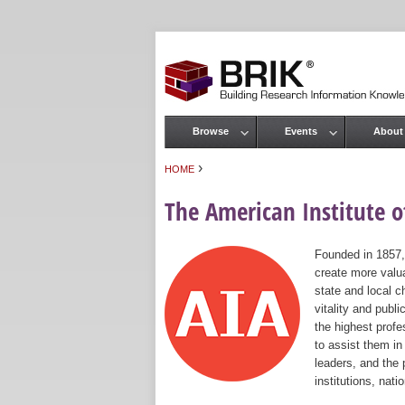
Browse
Events
About
Main menu
›
HOME
You are here
The American Institute of
Founded in 1857,
create more valua
state and local c
vitality and publ
the highest prof
to assist them in
leaders, and the 
institutions, nat