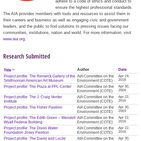
adhere to a code of ethics and conduct to
ensure the highest professional standards.
The AIA provides members with tools and resources to assist them in
their careers and business as well as engaging civic and government
leaders, and the public to find solutions to pressing issues facing our
communities, institutions, nation and world. For more information, visit
www.aia.org
.
Research Submitted
Author
Date
Title
Project profile: The Renwick Gallery of the
AIA Committee on the
Apr 19,
2018
Smithsonian American Art Museum
Environment (COTE)
Project profile: The Plaza at PPL Center
AIA Committee on the
Apr 30,
2004
Environment (COTE)
Project profile: The J. Craig Venter
AIA Committee on the
Apr 22,
2016
Institute
Environment (COTE)
Project profile: The Fisher Pavilion
AIA Committee on the
Apr 30,
2003
Environment (COTE)
Project profile: The Edith Green – Wendell
AIA Committee on the
Apr 22,
2016
Wyatt Federal Building
Environment (COTE)
Project profile: The Dixon Water
AIA Committee on the
Apr 22,
2016
Foundation Josey Pavilion
Environment (COTE)
Project profile: The David and Lucile
AIA Committee on the
Apr 30,