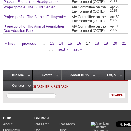
2014
Packard Foundation Headquarters
Environment (COTE)
Project profile: The Bullitt Center
AIA Committee on the
Apr 22,
2015
Environment (COTE)
Project profile: The Barn at Fallingwater
AIA Committee on the
Apr 30,
2005
Environment (COTE)
Project profile: The Animal Foundation
AIA Committee on the
Apr 30,
2006
Dog Adoption Park
Environment (COTE)
« first
‹ previous
…
13
14
15
16
17
18
19
20
21
Pages
…
next ›
last »
Browse
Events
About BRIK
FAQs
Main menu
SEARCH BRIK RESEARCH
Contact
BRIK
BROWSE
About
Research
Research
Frequently
Use
Type