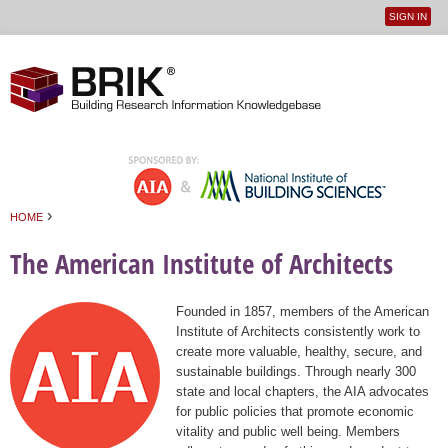
SIGN IN
User
Jump to navigation
menu
›
HOME
You are here
The American Institute of Architects
Founded in 1857, members of the American
Institute of Architects consistently work to
create more valuable, healthy, secure, and
sustainable buildings. Through nearly 300
state and local chapters, the AIA advocates
for public policies that promote economic
vitality and public well being. Members