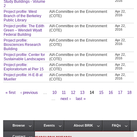
2016
Study Buildings - Volume
2
Project profile: West
AIA Committee on the Environment
Apr 22,
2016
Branch of the Berkeley
(COTE)
Public Library
Project profile: The Edith
AIA Committee on the Environment
Apr 22,
2016
Green – Wendell Wyatt
(COTE)
Federal Building
Project profile:
AIA Committee on the Environment
Apr 22,
2016
Biosciences Research
(COTE)
Building
Project profile: Center for
AIA Committee on the Environment
Apr 22,
2016
Sustainable Landscapes
(COTE)
Project profile:
AIA Committee on the Environment
Apr 22,
2016
Exploratorium at Pier 15
(COTE)
Project profile: H-E-B at
AIA Committee on the Environment
Apr 22,
2016
Mueller
(COTE)
« first
‹ previous
…
10
11
12
13
14
15
16
17
18
Pages
…
next ›
last »
Browse
Events
About BRIK
FAQs
Main menu
Contact