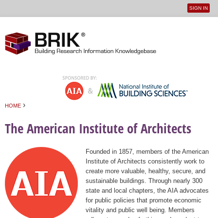
SIGN IN
User
Jump to navigation
menu
›
HOME
You are here
The American Institute of Architects
Founded in 1857, members of the American
Institute of Architects consistently work to
create more valuable, healthy, secure, and
sustainable buildings. Through nearly 300
state and local chapters, the AIA advocates
for public policies that promote economic
vitality and public well being. Members