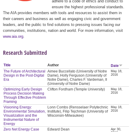
adhere to a code of ethics and conduct to
ensure the highest professional standards.
The AIA provides members with tools and resources to assist them in
their careers and business as well as engaging civic and government
leaders, and the public to find solutions to pressing issues facing our
communities, institutions, nation and world. For more information, visit
www.aia.org
.
Research Submitted
Title
Author
Date
The Future of Architectural
Aimee Buccellato (University of Notre
May 18,
2016
Design in the Post-Digital
Dame), Holly Ferguson (University of
Era
Notre Dame), Charles F. Vardeman, II
(University of Notre Dame)
Optimizing Early Design
Clifton Fordham (Temple University)
May 18,
2016
Process Decision Making
Through Effective Problem
Framing
Visioning Energy:
Lonn Combs (Rensselaer Polytechnic
May 18,
2016
Environmental Simulation,
Institute), Filip Tejchman (University of
Visualization and the
Wisconsin-Milwaukee)
Instrumental Nature of
Energy
Zero Net Energy Case
Edward Dean
Apr 30,