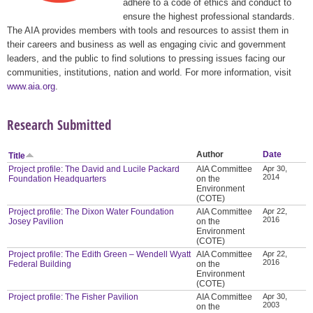
adhere to a code of ethics and conduct to
ensure the highest professional standards.
The AIA provides members with tools and resources to assist them in
their careers and business as well as engaging civic and government
leaders, and the public to find solutions to pressing issues facing our
communities, institutions, nation and world. For more information, visit
www.aia.org
.
Research Submitted
Author
Date
Title
Project profile: The David and Lucile Packard
AIA Committee
Apr 30,
2014
Foundation Headquarters
on the
Environment
(COTE)
Project profile: The Dixon Water Foundation
AIA Committee
Apr 22,
2016
Josey Pavilion
on the
Environment
(COTE)
Project profile: The Edith Green – Wendell Wyatt
AIA Committee
Apr 22,
2016
Federal Building
on the
Environment
(COTE)
Project profile: The Fisher Pavilion
AIA Committee
Apr 30,
2003
on the