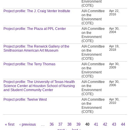
Environment
(COTE)
Project profile: The J. Craig Venter Institute
AIA Committee
Apr 22,
2016
on the
Environment
(COTE)
Project profile: The Plaza at PPL Center
AIA Committee
Apr 30,
2004
on the
Environment
(COTE)
Project profile: The Renwick Gallery of the
AIA Committee
Apr 19,
2018
Smithsonian American Art Museum
on the
Environment
(COTE)
Project profile: The Terry Thomas
AIA Committee
Apr 30,
2009
on the
Environment
(COTE)
Project profile: The University of Texas Health
AIA Committee
Apr 30,
2006
Science Center at Houston School of Nursing
on the
and Student Community Center
Environment
(COTE)
Project profile: Twelve West
AIA Committee
Apr 30,
2010
on the
Environment
(COTE)
« first
‹ previous
…
36
37
38
39
40
41
42
43
44
Pages