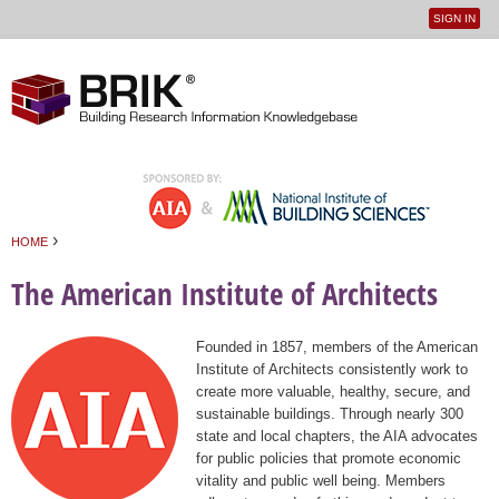
SIGN IN
User
Jump to navigation
menu
›
HOME
You are here
The American Institute of Architects
Founded in 1857, members of the American
Institute of Architects consistently work to
create more valuable, healthy, secure, and
sustainable buildings. Through nearly 300
state and local chapters, the AIA advocates
for public policies that promote economic
vitality and public well being. Members