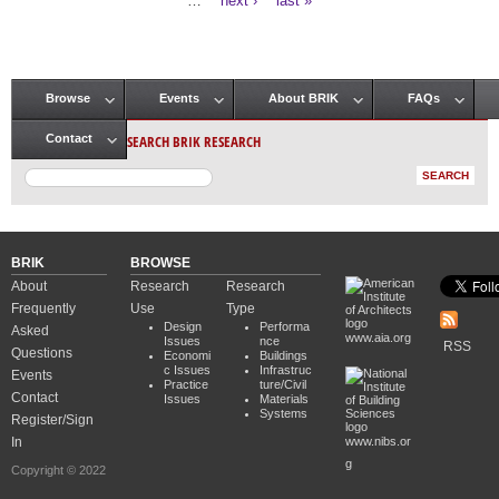
…
next ›
last »
Browse
Events
About BRIK
FAQs
Main menu
SEARCH BRIK RESEARCH
Contact
BRIK
BROWSE
About
Research
Research
Frequently
Use
Type
Design
Performa
Asked
www.aia.org
Issues
nce
RSS
Questions
Economi
Buildings
c Issues
Infrastruc
Events
Practice
ture/Civil
Contact
Issues
Materials
Systems
Register/Sign
In
www.nibs.or
g
Copyright © 2022