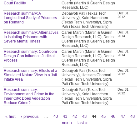
Court Facility
Guerin (Martin & Guerin Design
Research, LLC)
Research summary: A
Debajyoti Pati (Texas Tech
Dec 31,
2012
Longitudinal Study of Prisoners
University), Kate Haenchen
on Remand
(Texas Tech University), Sipra
Pati (Texas Tech University)
Research summary: Alternatives
Caren Martin (Martin & Guerin
Dec 31,
2014
to Isolating Prisoners with
Design Research, LLC), Denise
Severe Mental Illness
Guerin (Martin & Guerin Design
Research, LLC)
Research summary: Courtroom
Caren Martin (Martin & Guerin
Dec 31,
2014
Design Can Influence Judicial
Design Research, LLC), Denise
Process
Guerin (Martin & Guerin Design
Research, LLC)
Research summary: Effects of a
Debajyoti Pati (Texas Tech
Dec 31,
2012
Simulated Nature View in a Jail
University), Hessam Ghamari
Intake Area
(Texas Tech University), Sipra
Pati (Texas Tech University)
Research summary:
Debajyoti Pati (Texas Tech
Dec 31,
2012
Environment and Crime in the
University), Kate Haenchen
Inner City: Does Vegetation
(Texas Tech University), Sipra
Reduce Crime?
Pati (Texas Tech University)
« first
‹ previous
…
40
41
42
43
44
45
46
47
48
Pages
…
next ›
last »