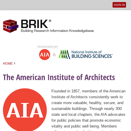
SIGN IN
User
Jump to navigation
menu
›
HOME
You are here
The American Institute of Architects
Founded in 1857, members of the American
Institute of Architects consistently work to
create more valuable, healthy, secure, and
sustainable buildings. Through nearly 300
state and local chapters, the AIA advocates
for public policies that promote economic
vitality and public well being. Members