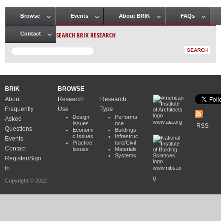
Browse
Events
About BRIK
FAQs
Main menu
SEARCH BRIK RESEARCH
Contact
BRIK
BROWSE
About
Research
Research
Frequently
Use
Type
Design
Performa
Asked
www.aia.org
Issues
nce
RSS
Questions
Economi
Buildings
c Issues
Infrastruc
Events
Practice
ture/Civil
Contact
Issues
Materials
Systems
Register/Sign
In
www.nibs.or
g
Copyright © 2022