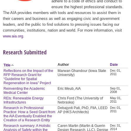
adhere to a code of ethics and conduct to
ensure the highest professional standards.
The AIA provides members with tools and resources to assist them in
their careers and business as well as engaging civic and government
leaders, and the public to find solutions to pressing issues facing our
communities, institutions, nation and world. For more information, visit
www.aia.org
.
Research Submitted
Author
Date
Title
Reflections on the Impact of the
Marwan Ghandour (Iowa State
Dec 01,
2011
RFP Research Grant for
University)
“Guideline for Spatial
Regeneration in Iowa” Project
Reinventing the Academic
Eric Meub, AIA
Sep 01,
2008
Medical Center
REIs: Renewable Energy
Chris Ford (The University of
May 01,
2011
Infrastructures
Nebraska)
Research in Professional
Debajyoti Pati, PhD, FIIA, LEED
Dec 01,
2011
Practice: How a Seed Grant from
AP (HKS Architects)
the AIA Eventually Enabled the
Creation of a Research Entity
Research summary: A Holistic
Caren Martin (Martin & Guerin
Dec 31,
2014
Analysis of Safety within the
Design Research, LLC), Denise