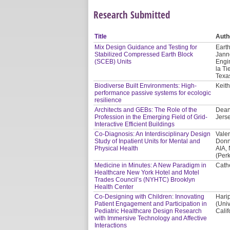
Research Submitted
Title
Auth
Mix Design Guidance and Testing for
Earth
Stabilized Compressed Earth Block
Jann
(SCEB) Units
Engi
la Ti
Texa
Biodiverse Built Environments: High-
Keith
performance passive systems for ecologic
resilience
Architects and GEBs: The Role of the
Dean
Profession in the Emerging Field of Grid-
Jerse
Interactive Efficient Buildings
Co-Diagnosis: An Interdisciplinary Design
Valer
Study of Inpatient Units for Mental and
Donn
Physical Health
AIA,
(Per
Medicine in Minutes: A New Paradigm in
Cath
Healthcare New York Hotel and Motel
Trades Council’s (NYHTC) Brooklyn
Health Center
Co-Designing with Children: Innovating
Hari
Patient Engagement and Participation in
(Univ
Pediatric Healthcare Design Research
Calif
with Immersive Technology and Affective
Interactions