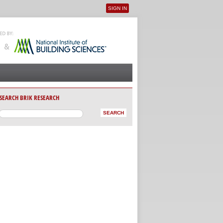
SIGN IN
User menu
SEARCH BRIK RESEARCH