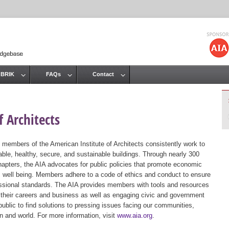
Jump to navigation
 BRIK
FAQs
Contact
 Architects
 members of the American Institute of Architects consistently work to
ble, healthy, secure, and sustainable buildings. Through nearly 300
hapters, the AIA advocates for public policies that promote economic
ic well being. Members adhere to a code of ethics and conduct to ensure
essional standards. The AIA provides members with tools and resources
 their careers and business as well as engaging civic and government
public to find solutions to pressing issues facing our communities,
ion and world. For more information, visit
www.aia.org
.