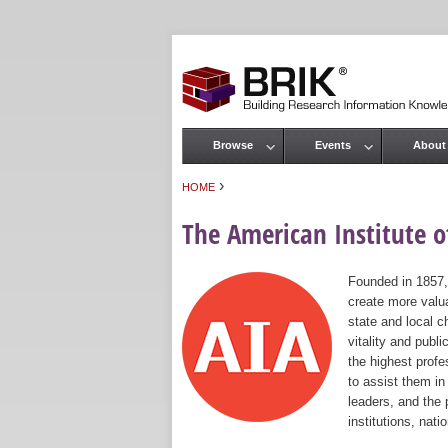
Browse
Events
About
Main menu
›
HOME
You are here
The American Institute of
Founded in 1857,
create more valua
state and local c
vitality and publ
the highest prof
to assist them in
leaders, and the 
institutions, nat