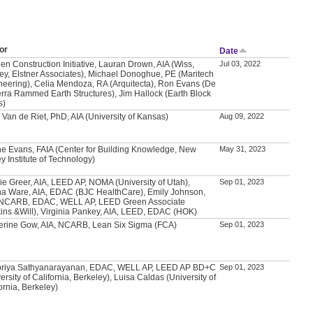
or
Date
en Construction Initiative, Lauran Drown, AIA (Wiss,
Jul 03, 2022
ey, Elstner Associates), Michael Donoghue, PE (Maritech
neering), Celia Mendoza, RA (Arquitecta), Ron Evans (De
erra Rammed Earth Structures), Jim Hallock (Earth Block
s)
 Van de Riet, PhD, AIA (University of Kansas)
Aug 09, 2022
e Evans, FAIA (Center for Building Knowledge, New
May 31, 2023
y Institute of Technology)
ie Greer, AIA, LEED AP, NOMA (University of Utah),
Sep 01, 2023
a Ware, AIA, EDAC (BJC HealthCare), Emily Johnson,
 NCARB, EDAC, WELL AP, LEED Green Associate
kins &Will), Virginia Pankey, AIA, LEED, EDAC (HOK)
erine Gow, AIA, NCARB, Lean Six Sigma (FCA)
Sep 01, 2023
priya Sathyanarayanan, EDAC, WELL AP, LEED AP BD+C
Sep 01, 2023
ersity of California, Berkeley), Luisa Caldas (University of
ornia, Berkeley)