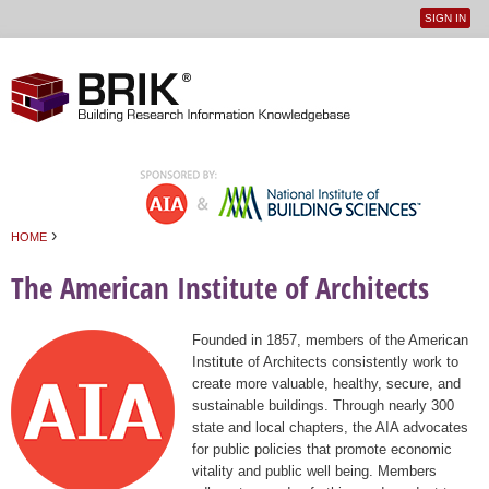
SIGN IN
User
Jump to navigation
menu
›
HOME
You are here
The American Institute of Architects
Founded in 1857, members of the American
Institute of Architects consistently work to
create more valuable, healthy, secure, and
sustainable buildings. Through nearly 300
state and local chapters, the AIA advocates
for public policies that promote economic
vitality and public well being. Members