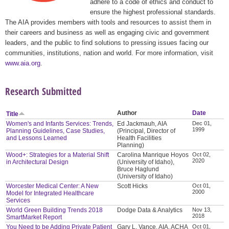
adhere to a code of ethics and conduct to
ensure the highest professional standards.
The AIA provides members with tools and resources to assist them in
their careers and business as well as engaging civic and government
leaders, and the public to find solutions to pressing issues facing our
communities, institutions, nation and world. For more information, visit
www.aia.org
.
Research Submitted
Author
Date
Title
Women's and Infants Services: Trends,
Ed Jackmauh, AIA
Dec 01,
1999
Planning Guidelines, Case Studies,
(Principal, Director of
and Lessons Learned
Health Facilities
Planning)
Wood+: Strategies for a Material Shift
Carolina Manrique Hoyos
Oct 02,
2020
in Architectural Design
(University of Idaho),
Bruce Haglund
(University of Idaho)
Worcester Medical Center: A New
Scott Hicks
Oct 01,
2000
Model for Integrated Healthcare
Services
World Green Building Trends 2018
Dodge Data & Analytics
Nov 13,
2018
SmartMarket Report
You Need to be Adding Private Patient
Gary L. Vance, AIA, ACHA
Oct 01,