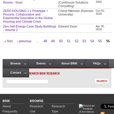
2002
Rooms - Now!
(Continuum Solutions
Consulting)
ZERO HOUSING 1:1 Prototype +
Cheryl Atkinson (Ryerson
Oct 02,
2020
Process: Collaborative and
University)
Experiential Education in the Global
Housing and Climate Crisis
Zero Net Energy Case Study Buildings
Edward Dean
Apr 30,
2016
- Volume 2
« first
‹ previous
…
48
49
50
51
52
53
54
55
56
Pages
Browse
Events
About BRIK
FAQs
Main menu
SEARCH BRIK RESEARCH
Contact
BRIK
BROWSE
About
Research
Research
Frequently
Use
Type