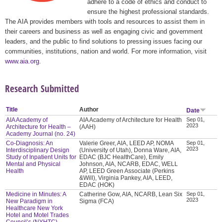
adhere to a code of ethics and conduct to
ensure the highest professional standards.
The AIA provides members with tools and resources to assist them in
their careers and business as well as engaging civic and government
leaders, and the public to find solutions to pressing issues facing our
communities, institutions, nation and world. For more information, visit
www.aia.org
.
Research Submitted
Title
Author
Date
AIA Academy of
AIA Academy of Architecture for Health
Sep 01,
2023
Architecture for Health –
(AAH)
Academy Journal (no. 24)
Co-Diagnosis: An
Valerie Greer, AIA, LEED AP, NOMA
Sep 01,
2023
Interdisciplinary Design
(University of Utah), Donna Ware, AIA,
Study of Inpatient Units for
EDAC (BJC HealthCare), Emily
Mental and Physical
Johnson, AIA, NCARB, EDAC, WELL
Health
AP, LEED Green Associate (Perkins
&Will), Virginia Pankey, AIA, LEED,
EDAC (HOK)
Medicine in Minutes: A
Catherine Gow, AIA, NCARB, Lean Six
Sep 01,
2023
New Paradigm in
Sigma (FCA)
Healthcare New York
Hotel and Motel Trades
Council’s (NYHTC)