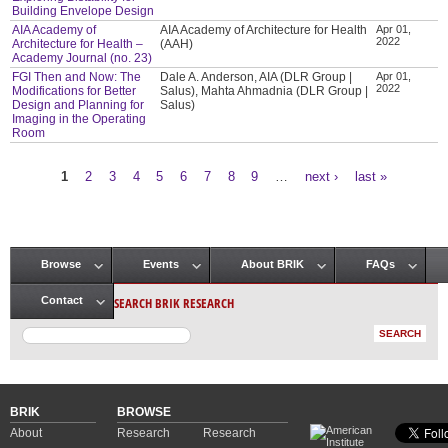
Building Envelope Design
AIA Academy of
AIA Academy of Architecture for Health
Apr 01,
2022
Architecture for Health –
(AAH)
Academy Journal (no. 23)
FGI Then and Now: The
Dale A. Anderson, AIA (DLR Group |
Apr 01,
2022
Modifications for Better
Salus), Mahta Ahmadnia (DLR Group |
Design and Planning for
Salus)
Imaging in the Operating
Room
1
2
3
4
5
6
7
8
9
…
next ›
last »
Pages
Browse
Events
About BRIK
FAQs
Main menu
SEARCH BRIK RESEARCH
Contact
BRIK
BROWSE
About
Research
Research