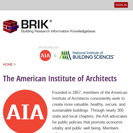
SIGN IN
User
Jump to navigation
menu
›
HOME
You are here
The American Institute of Architects
Founded in 1857, members of the American
Institute of Architects consistently work to
create more valuable, healthy, secure, and
sustainable buildings. Through nearly 300
state and local chapters, the AIA advocates
for public policies that promote economic
vitality and public well being. Members