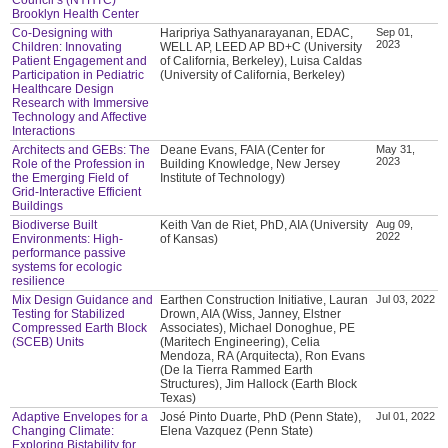
Brooklyn Health Center
Co-Designing with
Haripriya Sathyanarayanan, EDAC,
Sep 01,
2023
Children: Innovating
WELL AP, LEED AP BD+C (University
Patient Engagement and
of California, Berkeley), Luisa Caldas
Participation in Pediatric
(University of California, Berkeley)
Healthcare Design
Research with Immersive
Technology and Affective
Interactions
Architects and GEBs: The
Deane Evans, FAIA (Center for
May 31,
2023
Role of the Profession in
Building Knowledge, New Jersey
the Emerging Field of
Institute of Technology)
Grid-Interactive Efficient
Buildings
Biodiverse Built
Keith Van de Riet, PhD, AIA (University
Aug 09,
2022
Environments: High-
of Kansas)
performance passive
systems for ecologic
resilience
Mix Design Guidance and
Earthen Construction Initiative, Lauran
Jul 03, 2022
Testing for Stabilized
Drown, AIA (Wiss, Janney, Elstner
Compressed Earth Block
Associates), Michael Donoghue, PE
(SCEB) Units
(Maritech Engineering), Celia
Mendoza, RA (Arquitecta), Ron Evans
(De la Tierra Rammed Earth
Structures), Jim Hallock (Earth Block
Texas)
Adaptive Envelopes for a
José Pinto Duarte, PhD (Penn State),
Jul 01, 2022
Changing Climate:
Elena Vazquez (Penn State)
Exploring Bistability for